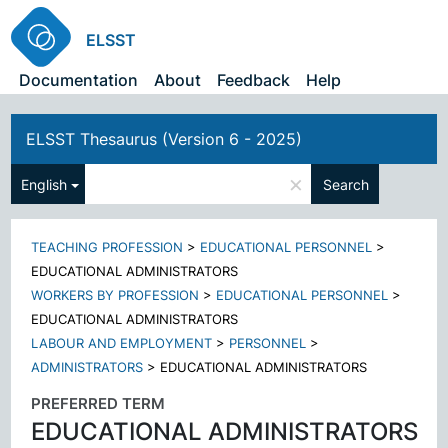
ELSST
Documentation
About
Feedback
Help
ELSST Thesaurus (Version 6 - 2025)
×
English
Search
TEACHING PROFESSION
>
EDUCATIONAL PERSONNEL
>
EDUCATIONAL ADMINISTRATORS
WORKERS BY PROFESSION
>
EDUCATIONAL PERSONNEL
>
EDUCATIONAL ADMINISTRATORS
LABOUR AND EMPLOYMENT
>
PERSONNEL
>
ADMINISTRATORS
>
EDUCATIONAL ADMINISTRATORS
PREFERRED TERM
EDUCATIONAL ADMINISTRATORS