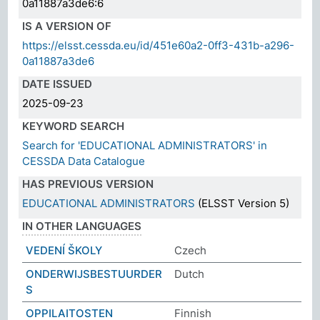
0a11887a3de6:6
IS A VERSION OF
https://elsst.cessda.eu/id/451e60a2-0ff3-431b-a296-
0a11887a3de6
DATE ISSUED
2025-09-23
KEYWORD SEARCH
Search for 'EDUCATIONAL ADMINISTRATORS' in
CESSDA Data Catalogue
HAS PREVIOUS VERSION
EDUCATIONAL ADMINISTRATORS
(ELSST Version 5)
IN OTHER LANGUAGES
VEDENÍ ŠKOLY
Czech
ONDERWIJSBESTUURDER
Dutch
S
OPPILAITOSTEN
Finnish