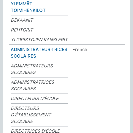
YLEMMÄT
TOIMIHENKILÖT
DEKAANIT
REHTORIT
YLIOPISTOJEN KANSLERIT
ADMINISTRATEUR·TRICES
French
SCOLAIRES
ADMINISTRATEURS
SCOLAIRES
ADMINISTRATRICES
SCOLAIRES
DIRECTEURS D’ÉCOLE
DIRECTEURS
D’ÉTABLISSEMENT
SCOLAIRE
DIRECTRICES D’ÉCOLE