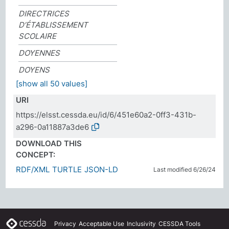
DIRECTRICES
D’ÉTABLISSEMENT
SCOLAIRE
DOYENNES
DOYENS
[show all 50 values]
URI
https://elsst.cessda.eu/id/6/451e60a2-0ff3-431b-
a296-0a11887a3de6
DOWNLOAD THIS
CONCEPT:
RDF/XML
TURTLE
JSON-LD
Last modified 6/26/24
Privacy
Acceptable Use
Inclusivity
CESSDA Tools