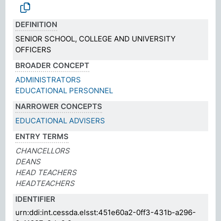
DEFINITION
SENIOR SCHOOL, COLLEGE AND UNIVERSITY
OFFICERS
BROADER CONCEPT
ADMINISTRATORS
EDUCATIONAL PERSONNEL
NARROWER CONCEPTS
EDUCATIONAL ADVISERS
ENTRY TERMS
CHANCELLORS
DEANS
HEAD TEACHERS
HEADTEACHERS
IDENTIFIER
urn:ddi:int.cessda.elsst:451e60a2-0ff3-431b-a296-