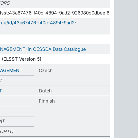
TORS
a.elsst:43a67476-f40c-4894-9ad2-926980d0dbee:6
da.eu/id/43a67476-f40c-4894-9ad2-
ANAGEMENT' in CESSDA Data Catalogue
T
(ELSST Version 5)
NAGEMENT
Czech
T
T
Dutch
Finnish
AT
JOHTO