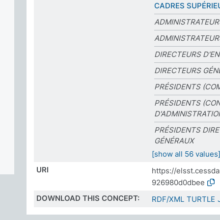
CADRES SUPÉRIE
ADMINISTRATEUR
ADMINISTRATEUR
DIRECTEURS D'EN
DIRECTEURS GÉN
PRÉSIDENTS (CO
PRÉSIDENTS (CON
D'ADMINISTRATIO
PRÉSIDENTS DIR
GÉNÉRAUX
[show all 56 values
URI
https://elsst.cess
926980d0dbee
DOWNLOAD THIS CONCEPT:
RDF/XML
TURTLE