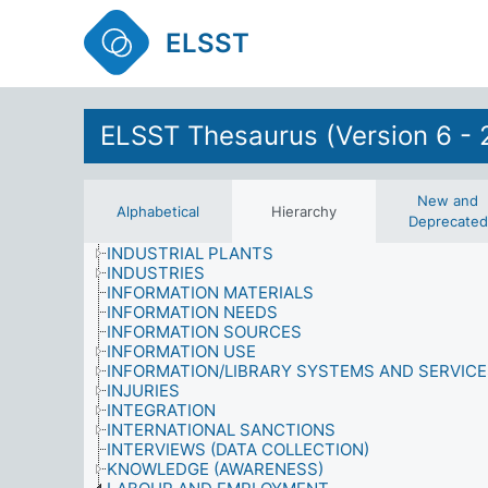
HEALTH
HEALTH PROFESSIONS
ELSST
HISTORY AND ASSOCIATED STUDIES
HOUSEHOLDERS
HOUSEHOLDS
HOUSING
ELSST Thesaurus (Version 6 - 
HUMAN BEHAVIOUR
HUMAN RIGHTS VIOLATIONS
HUMAN SETTLEMENT
IDENTITY
New and
Alphabetical
Hierarchy
ILLEGITIMATE PERSONS
Deprecated
IMAGE
INDUSTRIAL PLANTS
INDUSTRIES
INFORMATION MATERIALS
INFORMATION NEEDS
INFORMATION SOURCES
INFORMATION USE
INFORMATION/LIBRARY SYSTEMS AND SERVIC
INJURIES
INTEGRATION
INTERNATIONAL SANCTIONS
INTERVIEWS (DATA COLLECTION)
KNOWLEDGE (AWARENESS)