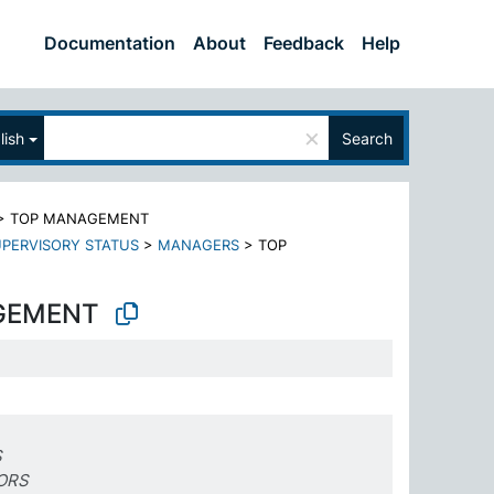
Documentation
About
Feedback
Help
×
lish
Search
>
TOP MANAGEMENT
PERVISORY STATUS
>
MANAGERS
>
TOP
GEMENT
S
ORS