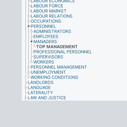
LABOUR ECONOMICS
LABOUR FORCE
LABOUR MARKET
LABOUR RELATIONS
OCCUPATIONS
PERSONNEL
ADMINISTRATORS
EMPLOYEES
MANAGERS
TOP MANAGEMENT
PROFESSIONAL PERSONNEL
SUPERVISORS
WORKERS
PERSONNEL MANAGEMENT
UNEMPLOYMENT
WORKING CONDITIONS
LANDLORDS
LANGUAGE
LATERALITY
LAW AND JUSTICE
LEARNING
LEGAL PROFESSION
LEISURE TIME ACTIVITIES
LICENCES
LIFE CYCLE