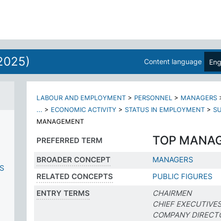
2025)
Content language
Eng
LABOUR AND EMPLOYMENT
>
PERSONNEL
>
MANAGERS
...
>
ECONOMIC ACTIVITY
>
STATUS IN EMPLOYMENT
>
SU
MANAGEMENT
TOP MANA
PREFERRED TERM
BROADER CONCEPT
MANAGERS
ES
RELATED CONCEPTS
PUBLIC FIGURES
ENTRY TERMS
CHAIRMEN
CHIEF EXECUTIVE
COMPANY DIRECT