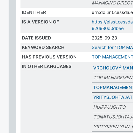
MANAGING DIREC
IDENTIFIER
urn:ddi:int.cessd
IS A VERSION OF
https://elsst.cess
926980d0dbee
DATE ISSUED
2025-09-23
KEYWORD SEARCH
Search for 'TOP M
HAS PREVIOUS VERSION
TOP MANAGEMEN
IN OTHER LANGUAGES
VRCHOLOVÝ MA
TOP MANAGEMEN
TOPMANAGEMEN
YRITYSJOHTAJAT
HUIPPUJOHTO
TOIMITUSJOHTAJ
YRITYKSEN YLIN 