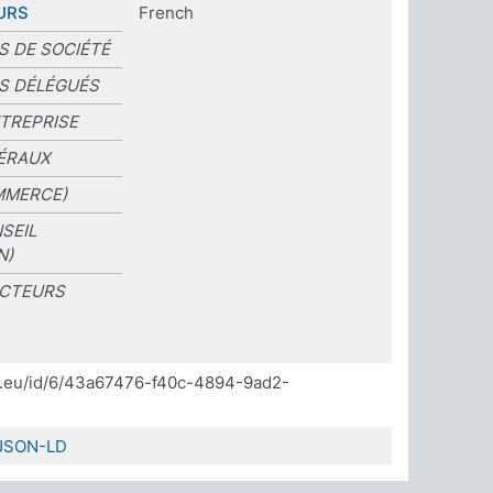
URS
French
S DE SOCIÉTÉ
S DÉLÉGUÉS
TREPRISE
ÉRAUX
MMERCE)
SEIL
N)
ECTEURS
]
da.eu/id/6/43a67476-f40c-4894-9ad2-
JSON-LD