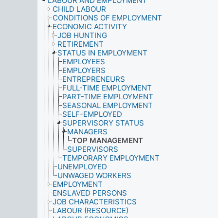
LABOUR AND EMPLOYMENT
CHILD LABOUR
CONDITIONS OF EMPLOYMENT
ECONOMIC ACTIVITY
JOB HUNTING
RETIREMENT
STATUS IN EMPLOYMENT
EMPLOYEES
EMPLOYERS
ENTREPRENEURS
FULL-TIME EMPLOYMENT
PART-TIME EMPLOYMENT
SEASONAL EMPLOYMENT
SELF-EMPLOYED
SUPERVISORY STATUS
MANAGERS
TOP MANAGEMENT
SUPERVISORS
TEMPORARY EMPLOYMENT
UNEMPLOYED
UNWAGED WORKERS
EMPLOYMENT
ENSLAVED PERSONS
JOB CHARACTERISTICS
LABOUR (RESOURCE)