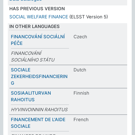
HAS PREVIOUS VERSION
SOCIAL WELFARE FINANCE
(ELSST Version 5)
IN OTHER LANGUAGES
FINANCOVÁNÍ SOCIÁLNÍ
Czech
PÉČE
FINANCOVÁNÍ
SOCIÁLNÍHO STÁTU
SOCIALE
Dutch
ZEKERHEIDSFINANCIERIN
G
SOSIAALITURVAN
Finnish
RAHOITUS
HYVINVOINNIN RAHOITUS
FINANCEMENT DE L'AIDE
French
SOCIALE