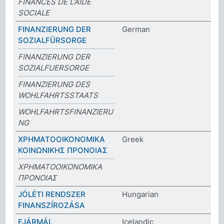
FINANCES DE L'AIDE
SOCIALE
FINANZIERUNG DER
German
SOZIALFÜRSORGE
FINANZIERUNG DER
SOZIALFUERSORGE
FINANZIERUNG DES
WOHLFAHRTSSTAATS
WOHLFAHRTSFINANZIERU
NG
ΧΡΗΜΑΤΟΟΙΚΟΝΟΜΙΚΑ
Greek
ΚΟΙΝΩΝΙΚΗΣ ΠΡΟΝΟΙΑΣ
ΧΡΗΜΑΤΟΟΙΚΟΝΟΜΙΚΑ
ΠΡΟΝΟΙΑΣ
JÓLÉTI RENDSZER
Hungarian
FINANSZÍROZÁSA
FJÁRMÁL
Icelandic