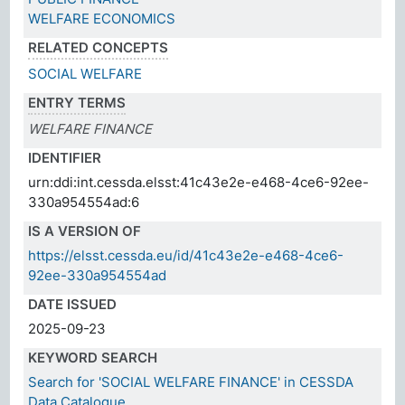
WELFARE ECONOMICS
RELATED CONCEPTS
SOCIAL WELFARE
ENTRY TERMS
WELFARE FINANCE
IDENTIFIER
urn:ddi:int.cessda.elsst:41c43e2e-e468-4ce6-92ee-
330a954554ad:6
IS A VERSION OF
https://elsst.cessda.eu/id/41c43e2e-e468-4ce6-
92ee-330a954554ad
DATE ISSUED
2025-09-23
KEYWORD SEARCH
Search for 'SOCIAL WELFARE FINANCE' in CESSDA
Data Catalogue