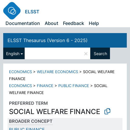
ELSST
Documentation
About
Feedback
Help
ELSST Thesaurus (Version 6 - 2025)
×
English
Search
ECONOMICS
>
WELFARE ECONOMICS
>
SOCIAL WELFARE
FINANCE
ECONOMICS
>
FINANCE
>
PUBLIC FINANCE
>
SOCIAL
WELFARE FINANCE
PREFERRED TERM
SOCIAL WELFARE FINANCE
BROADER CONCEPT
PUBLIC FINANCE