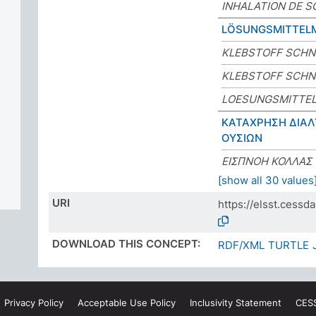
INHALATION DE S
LÖSUNGSMITTEL
KLEBSTOFF SCHN
KLEBSTOFF SCHN
LOESUNGSMITTE
ΚΑΤΑΧΡΗΣΗ ΔΙΑΛ
ΟΥΣΙΩΝ
ΕΙΣΠΝΟΗ ΚΟΛΛΑΣ
[show all 30 values
URI
https://elsst.cess
DOWNLOAD THIS CONCEPT:
RDF/XML
TURTLE
Privacy
Policy
Acceptable Use
Policy
Inclusivity
Statement
CES