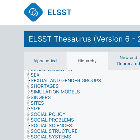
RESEARCH
RESOURCES
ELSST
RETAIL OUTLETS
RETAIL SERVICES
RIGHTS AND PRIVILEGES
RIGHTS OF SPECIAL GROUPS
ROLES
ELSST Thesaurus (Version 6 - 
SAMPLING PROCEDURES
SATISFACTION
SCHOOL-LEAVING
SCIENCE
New and
Alphabetical
Hierarchy
SCIENCE AND TECHNOLOGY
Deprecated
SENILE DEMENTIA
SEX
SEXUAL AND GENDER GROUPS
SHORTAGES
SIMULATION MODELS
SINGERS
SITES
SIZE
SOCIAL POLICY
SOCIAL PROBLEMS
SOCIAL SCIENCES
SOCIAL STRUCTURE
SOCIAL SYSTEMS