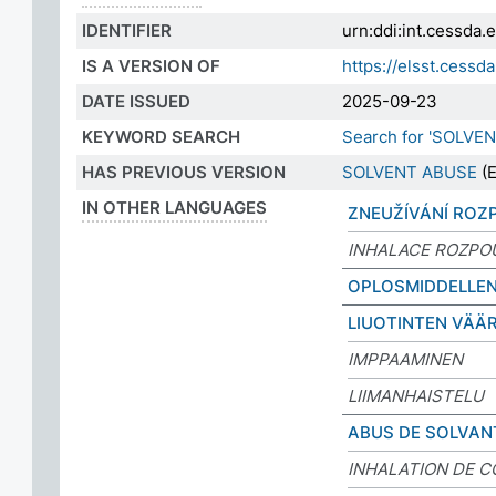
IDENTIFIER
urn:ddi:int.cessda
IS A VERSION OF
https://elsst.cess
DATE ISSUED
2025-09-23
KEYWORD SEARCH
Search for 'SOLVE
HAS PREVIOUS VERSION
SOLVENT ABUSE
(E
IN OTHER LANGUAGES
ZNEUŽÍVÁNÍ ROZ
INHALACE ROZPO
OPLOSMIDDELLEN
LIUOTINTEN VÄÄ
IMPPAAMINEN
LIIMANHAISTELU
ABUS DE SOLVAN
INHALATION DE C