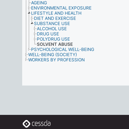
AGEING
ENVIRONMENTAL EXPOSURE
LIFESTYLE AND HEALTH
DIET AND EXERCISE
SUBSTANCE USE
ALCOHOL USE
DRUG USE
POLYDRUG USE
SOLVENT ABUSE
PSYCHOLOGICAL WELL-BEING
WELL-BEING (SOCIETY)
WORKERS BY PROFESSION