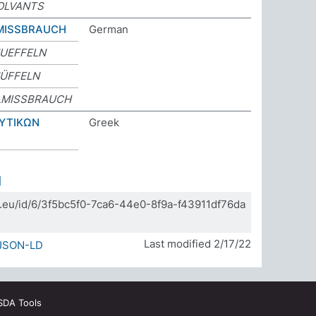
OLVANTS
MISSBRAUCH
German
UEFFELN
ÜFFELN
LMISSBRAUCH
ΥΤΙΚΩΝ
Greek
]
da.eu/id/6/3f5bc5f0-7ca6-44e0-8f9a-f43911df76da
Last modified 2/17/22
JSON-LD
SDA Tools