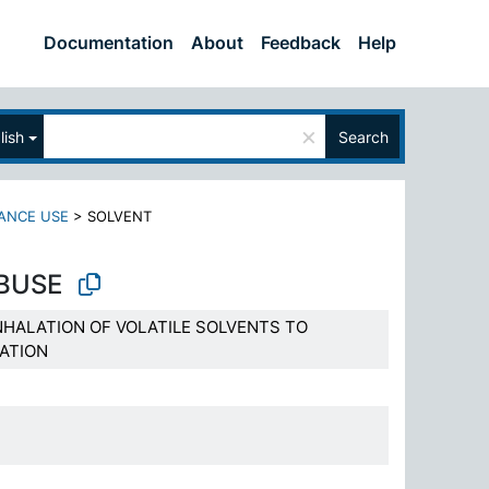
Documentation
About
Feedback
Help
×
lish
Search
ANCE USE
>
SOLVENT
BUSE
NHALATION OF VOLATILE SOLVENTS TO
ATION