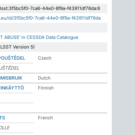
.elsst:3f5bc5f0-7ca6-44e0-8f9a-f43911df76da:6
da.eu/id/3f5bc5f0-7ca6-44e0-8f9a-f43911df76da
NT ABUSE' in CESSDA Data Catalogue
LSST Version 5)
POUŠTĚDEL
Czech
UŠTĚDEL
MISBRUIK
Dutch
RINKÄYTTÖ
Finnish
TS
French
OLLE