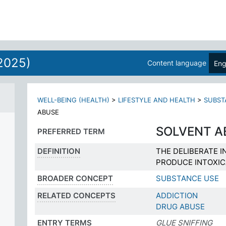
2025)
Content language
Eng
WELL-BEING (HEALTH)
>
LIFESTYLE AND HEALTH
>
SUBST
ABUSE
SOLVENT A
PREFERRED TERM
DEFINITION
THE DELIBERATE I
PRODUCE INTOXIC
BROADER CONCEPT
SUBSTANCE USE
RELATED CONCEPTS
ADDICTION
DRUG ABUSE
ENTRY TERMS
GLUE SNIFFING