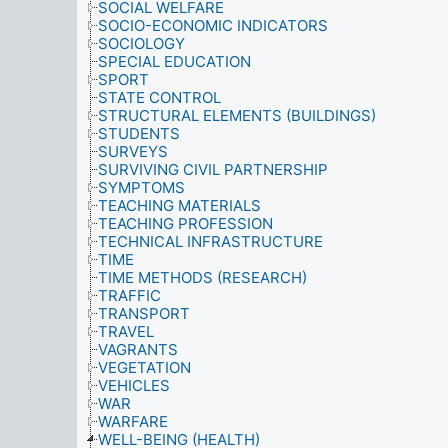
SOCIAL WELFARE
SOCIO-ECONOMIC INDICATORS
SOCIOLOGY
SPECIAL EDUCATION
SPORT
STATE CONTROL
STRUCTURAL ELEMENTS (BUILDINGS)
STUDENTS
SURVEYS
SURVIVING CIVIL PARTNERSHIP
SYMPTOMS
TEACHING MATERIALS
TEACHING PROFESSION
TECHNICAL INFRASTRUCTURE
TIME
TIME METHODS (RESEARCH)
TRAFFIC
TRANSPORT
TRAVEL
VAGRANTS
VEGETATION
VEHICLES
WAR
WARFARE
WELL-BEING (HEALTH)