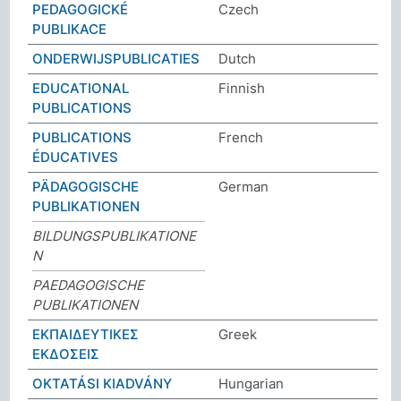
PEDAGOGICKÉ
Czech
PUBLIKACE
ONDERWIJSPUBLICATIES
Dutch
EDUCATIONAL
Finnish
PUBLICATIONS
PUBLICATIONS
French
ÉDUCATIVES
PÄDAGOGISCHE
German
PUBLIKATIONEN
BILDUNGSPUBLIKATIONE
N
PAEDAGOGISCHE
PUBLIKATIONEN
ΕΚΠΑΙΔΕΥΤΙΚΕΣ
Greek
ΕΚΔΟΣΕΙΣ
OKTATÁSI KIADVÁNY
Hungarian