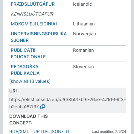
FRÆÐSLUÚTGÁFUR
Icelandic
KENNSLUÚTGÁFUR
MOKOMIEJI LEIDINIAI
Lithuanian
UNDERVISNINGSPUBLIKA
Norwegian
SJONER
PUBLICAȚII
Romanian
EDUCAȚIONALE
PEDAGOŠKA
Slovenian
PUBLIKACIJA
[show all 18 values]
URI
https://elsst.cessda.eu/id/6/3b0f7bf6-26ae-4a1d-99f3-
b2eaba187f97
DOWNLOAD THIS
CONCEPT:
RDF/XML
TURTLE
JSON-LD
Last modified 7/9/24