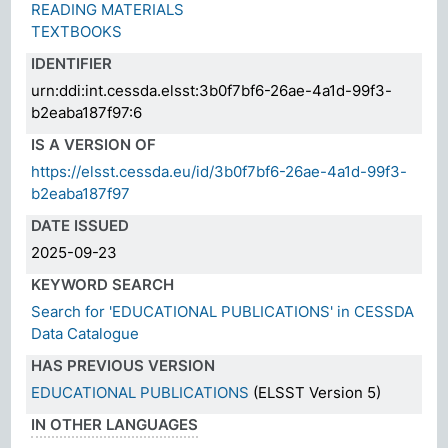
READING MATERIALS
TEXTBOOKS
IDENTIFIER
urn:ddi:int.cessda.elsst:3b0f7bf6-26ae-4a1d-99f3-
b2eaba187f97:6
IS A VERSION OF
https://elsst.cessda.eu/id/3b0f7bf6-26ae-4a1d-99f3-
b2eaba187f97
DATE ISSUED
2025-09-23
KEYWORD SEARCH
Search for 'EDUCATIONAL PUBLICATIONS' in CESSDA
Data Catalogue
HAS PREVIOUS VERSION
EDUCATIONAL PUBLICATIONS
(ELSST Version 5)
IN OTHER LANGUAGES