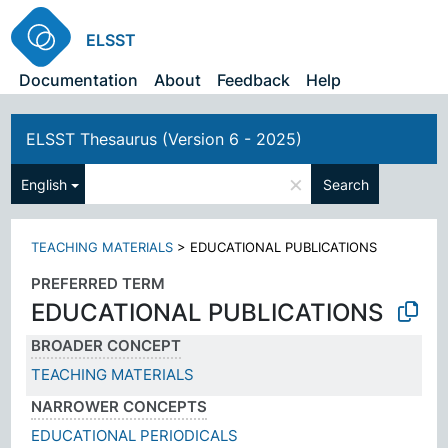
ELSST
Documentation
About
Feedback
Help
ELSST Thesaurus (Version 6 - 2025)
×
English
Search
TEACHING MATERIALS
>
EDUCATIONAL PUBLICATIONS
PREFERRED TERM
EDUCATIONAL PUBLICATIONS
BROADER CONCEPT
TEACHING MATERIALS
NARROWER CONCEPTS
EDUCATIONAL PERIODICALS