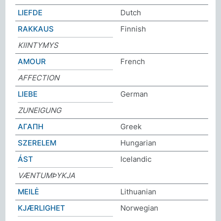
LIEFDE
Dutch
RAKKAUS
Finnish
KIINTYMYS
AMOUR
French
AFFECTION
LIEBE
German
ZUNEIGUNG
ΑΓΑΠΗ
Greek
SZERELEM
Hungarian
ÁST
Icelandic
VÆNTUMÞYKJA
MEILĖ
Lithuanian
KJÆRLIGHET
Norwegian