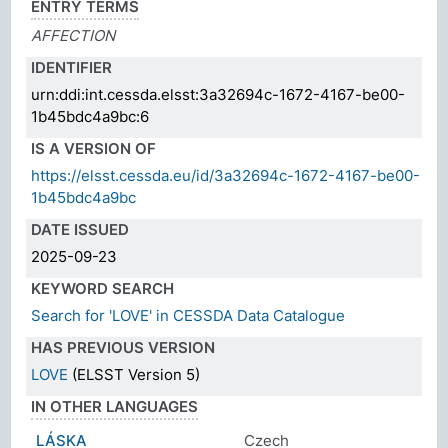
ENTRY TERMS
AFFECTION
IDENTIFIER
urn:ddi:int.cessda.elsst:3a32694c-1672-4167-be00-
1b45bdc4a9bc:6
IS A VERSION OF
https://elsst.cessda.eu/id/3a32694c-1672-4167-be00-
1b45bdc4a9bc
DATE ISSUED
2025-09-23
KEYWORD SEARCH
Search for 'LOVE' in CESSDA Data Catalogue
HAS PREVIOUS VERSION
LOVE
(ELSST Version 5)
IN OTHER LANGUAGES
LÁSKA
Czech