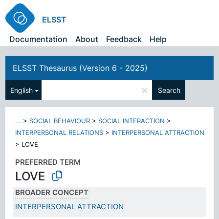
ELSST
Documentation
About
Feedback
Help
ELSST Thesaurus (Version 6 - 2025)
×
English
Search
...
>
SOCIAL BEHAVIOUR
>
SOCIAL INTERACTION
>
INTERPERSONAL RELATIONS
>
INTERPERSONAL ATTRACTION
>
LOVE
PREFERRED TERM
LOVE
BROADER CONCEPT
INTERPERSONAL ATTRACTION