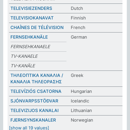
TELEVISIEZENDERS
Dutch
TELEVISIOKANAVAT
Finnish
CHAÎNES DE TÉLÉVISION
French
FERNSEHKANÄLE
German
FERNSEHKANAELE
TV-KANAELE
TV-KANÄLE
ΤΗΛΕΟΠΤΙΚΑ ΚΑΝΑΛΙΑ /
Greek
ΚΑΝΑΛΙΑ ΤΗΛΕΟΡΑΣΗΣ
TELEVÍZIÓS CSATORNA
Hungarian
SJÓNVARPSSTÖÐVAR
Icelandic
TELEVIZIJOS KANALAI
Lithuanian
FJERNSYNSKANALER
Norwegian
[show all 19 values]