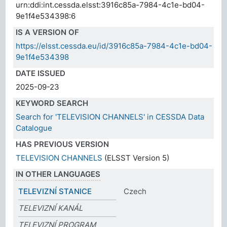
urn:ddi:int.cessda.elsst:3916c85a-7984-4c1e-bd04-
9e1f4e534398:6
IS A VERSION OF
https://elsst.cessda.eu/id/3916c85a-7984-4c1e-bd04-
9e1f4e534398
DATE ISSUED
2025-09-23
KEYWORD SEARCH
Search for 'TELEVISION CHANNELS' in CESSDA Data
Catalogue
HAS PREVIOUS VERSION
TELEVISION CHANNELS
(ELSST Version 5)
IN OTHER LANGUAGES
TELEVIZNÍ STANICE
Czech
TELEVIZNÍ KANÁL
TELEVIZNÍ PROGRAM