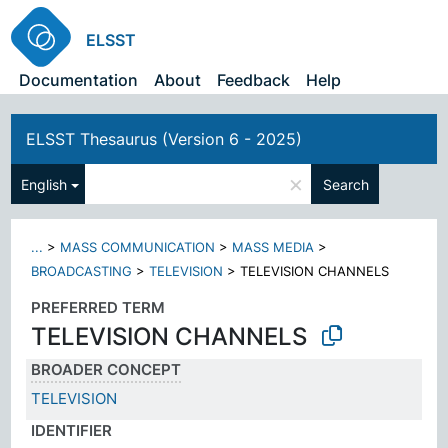
ELSST
Documentation
About
Feedback
Help
ELSST Thesaurus (Version 6 - 2025)
×
English
Search
...
>
MASS COMMUNICATION
>
MASS MEDIA
>
BROADCASTING
>
TELEVISION
>
TELEVISION CHANNELS
PREFERRED TERM
TELEVISION CHANNELS
BROADER CONCEPT
TELEVISION
IDENTIFIER