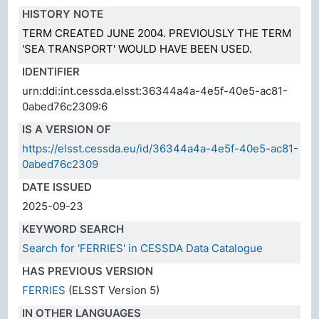
HISTORY NOTE
TERM CREATED JUNE 2004. PREVIOUSLY THE TERM
'SEA TRANSPORT' WOULD HAVE BEEN USED.
IDENTIFIER
urn:ddi:int.cessda.elsst:36344a4a-4e5f-40e5-ac81-
0abed76c2309:6
IS A VERSION OF
https://elsst.cessda.eu/id/36344a4a-4e5f-40e5-ac81-
0abed76c2309
DATE ISSUED
2025-09-23
KEYWORD SEARCH
Search for 'FERRIES' in CESSDA Data Catalogue
HAS PREVIOUS VERSION
FERRIES
(ELSST Version 5)
IN OTHER LANGUAGES