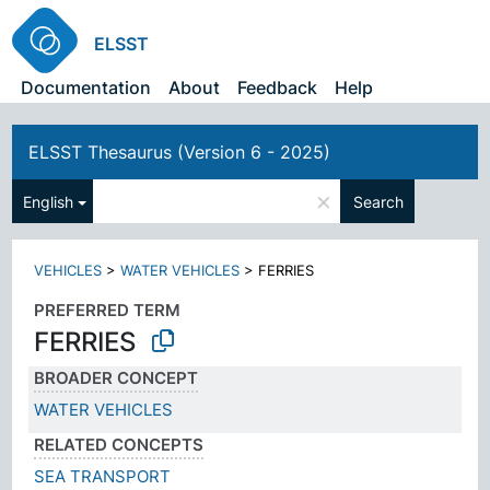
ELSST
Documentation
About
Feedback
Help
ELSST Thesaurus (Version 6 - 2025)
×
English
Search
VEHICLES
>
WATER VEHICLES
>
FERRIES
PREFERRED TERM
FERRIES
BROADER CONCEPT
WATER VEHICLES
RELATED CONCEPTS
SEA TRANSPORT