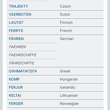
TRAJEKTY
Czech
VEERBOTEN
Dutch
LAUTAT
Finnish
FERRYS
French
FÄHREN
German
FAEHREN
FAEHRSCHIFFE
FÄHRSCHIFFE
ΟΧΗΜΑΤΑΓΩΓΑ
Greek
KOMP
Hungarian
FERJUR
Icelandic
KELTAI
Lithuanian
FERGER
Norwegian