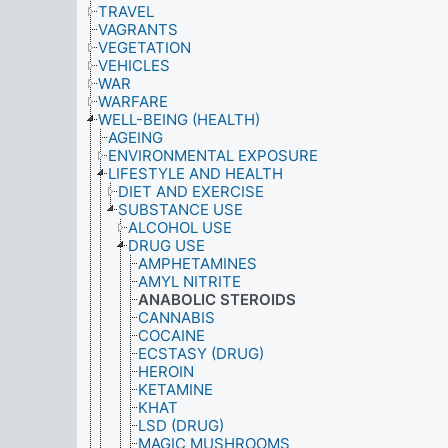
TRAVEL
VAGRANTS
VEGETATION
VEHICLES
WAR
WARFARE
WELL-BEING (HEALTH)
AGEING
ENVIRONMENTAL EXPOSURE
LIFESTYLE AND HEALTH
DIET AND EXERCISE
SUBSTANCE USE
ALCOHOL USE
DRUG USE
AMPHETAMINES
AMYL NITRITE
ANABOLIC STEROIDS
CANNABIS
COCAINE
ECSTASY (DRUG)
HEROIN
KETAMINE
KHAT
LSD (DRUG)
MAGIC MUSHROOMS