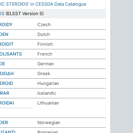
LIC STEROIDS' in CESSDA Data Catalogue
DS
(ELSST Version 5)
ROIDY
Czech
DEN
Dutch
ROIDIT
Finnish
OLISANTS
French
DE
German
ΟΕΙΔΗ
Greek
EROID
Hungarian
ERAR
Icelandic
ROIDAI
Lithuanian
DER
Norwegian
IZANȚI
Romanian