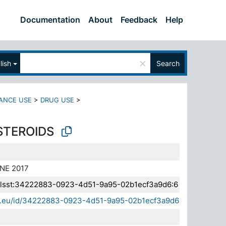
Documentation
About
Feedback
Help
×
lish
Search
ANCE USE
>
DRUG USE
>
STEROIDS
NE 2017
a.elsst:34222883-0923-4d51-9a95-02b1ecf3a9d6:6
sda.eu/id/34222883-0923-4d51-9a95-02b1ecf3a9d6