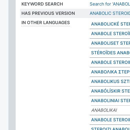
KEYWORD SEARCH
Search for 'ANABO
HAS PREVIOUS VERSION
ANABOLIC STEROI
IN OTHER LANGUAGES
ANABOLICKÉ STE
ANABOLE STEROÏ
ANABOLISET STE
STÉROÏDES ANAB
ANABOLE STEROI
ΑΝΑΒΟΛΙΚΑ ΣΤΕΡ
ANABOLIKUS SZT
ANABÓLÍSKIR ST
ANABOLINIAI STE
ANABOLIKAI
ANABOLE STEROI
STEROIZI ANABOL