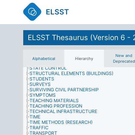
SITES
SIZE
ELSST
SOCIAL POLICY
SOCIAL PROBLEMS
SOCIAL SCIENCES
SOCIAL STRUCTURE
SOCIAL SYSTEMS
ELSST Thesaurus (Version 6 - 
SOCIAL WELFARE
SOCIO-ECONOMIC INDICATORS
SOCIOLOGY
New and
SPECIAL EDUCATION
Alphabetical
Hierarchy
Deprecated
SPORT
STATE CONTROL
STRUCTURAL ELEMENTS (BUILDINGS)
STUDENTS
SURVEYS
SURVIVING CIVIL PARTNERSHIP
SYMPTOMS
TEACHING MATERIALS
TEACHING PROFESSION
TECHNICAL INFRASTRUCTURE
TIME
TIME METHODS (RESEARCH)
TRAFFIC
TRANSPORT