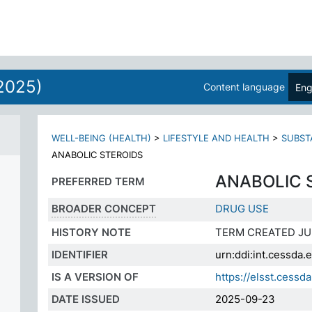
2025)
Content language
Eng
WELL-BEING (HEALTH)
>
LIFESTYLE AND HEALTH
>
SUBST
ANABOLIC STEROIDS
ANABOLIC 
PREFERRED TERM
BROADER CONCEPT
DRUG USE
HISTORY NOTE
TERM CREATED JU
IDENTIFIER
urn:ddi:int.cessd
IS A VERSION OF
https://elsst.ces
DATE ISSUED
2025-09-23