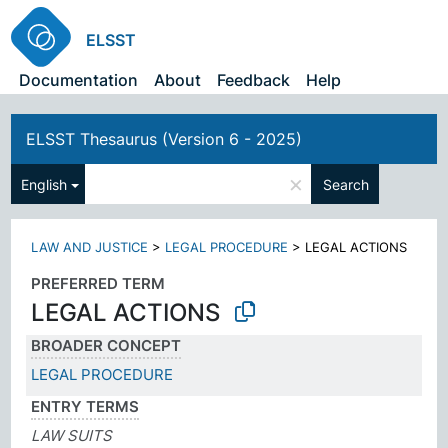
ELSST
Documentation
About
Feedback
Help
ELSST Thesaurus (Version 6 - 2025)
×
English
Search
LAW AND JUSTICE
>
LEGAL PROCEDURE
>
LEGAL ACTIONS
PREFERRED TERM
LEGAL ACTIONS
BROADER CONCEPT
LEGAL PROCEDURE
ENTRY TERMS
LAW SUITS