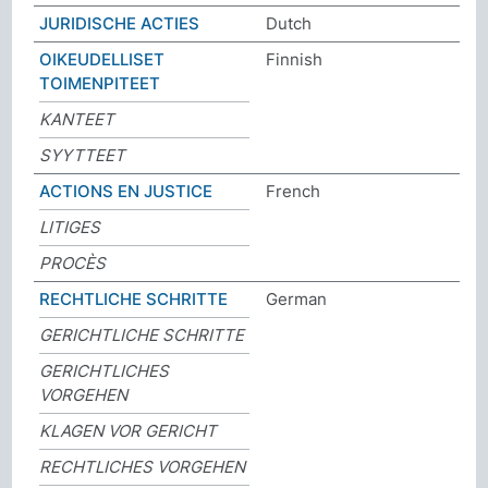
JURIDISCHE ACTIES
Dutch
OIKEUDELLISET
Finnish
TOIMENPITEET
KANTEET
SYYTTEET
ACTIONS EN JUSTICE
French
LITIGES
PROCÈS
RECHTLICHE SCHRITTE
German
GERICHTLICHE SCHRITTE
GERICHTLICHES
VORGEHEN
KLAGEN VOR GERICHT
RECHTLICHES VORGEHEN