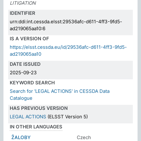
LITIGATION
IDENTIFIER
urn:ddi:int.cessda.elsst:29536afc-d611-4ff3-9fd5-
ad219065aa10:6
IS A VERSION OF
https://elsst.cessda.eu/id/29536afc-d611-4ff3-9fd5-
ad219065aa10
DATE ISSUED
2025-09-23
KEYWORD SEARCH
Search for 'LEGAL ACTIONS' in CESSDA Data
Catalogue
HAS PREVIOUS VERSION
LEGAL ACTIONS
(ELSST Version 5)
IN OTHER LANGUAGES
ŽALOBY
Czech