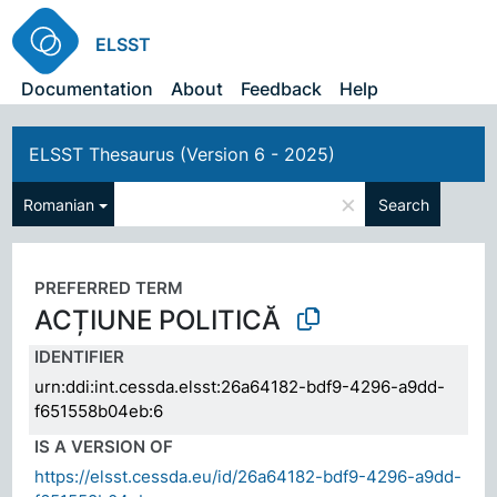
ELSST
Documentation
About
Feedback
Help
ELSST Thesaurus (Version 6 - 2025)
×
Romanian
Search
PREFERRED TERM
ACȚIUNE POLITICĂ
IDENTIFIER
urn:ddi:int.cessda.elsst:26a64182-bdf9-4296-a9dd-
f651558b04eb:6
IS A VERSION OF
https://elsst.cessda.eu/id/26a64182-bdf9-4296-a9dd-