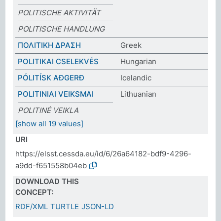
POLITISCHE AKTIVITÄT
POLITISCHE HANDLUNG
ΠΟΛΙΤΙΚΗ ΔΡΑΣΗ
Greek
POLITIKAI CSELEKVÉS
Hungarian
PÓLITÍSK AÐGERÐ
Icelandic
POLITINIAI VEIKSMAI
Lithuanian
POLITINĖ VEIKLA
[show all 19 values]
URI
https://elsst.cessda.eu/id/6/26a64182-bdf9-4296-
a9dd-f651558b04eb
DOWNLOAD THIS
CONCEPT:
RDF/XML
TURTLE
JSON-LD