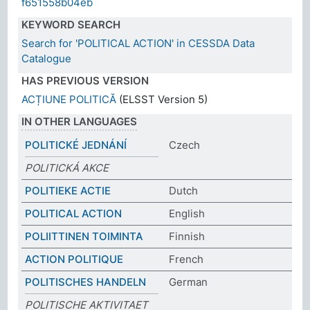
f651558b04eb
KEYWORD SEARCH
Search for 'POLITICAL ACTION' in CESSDA Data
Catalogue
HAS PREVIOUS VERSION
ACȚIUNE POLITICĂ
(ELSST Version 5)
IN OTHER LANGUAGES
POLITICKÉ JEDNÁNÍ
Czech
POLITICKÁ AKCE
POLITIEKE ACTIE
Dutch
POLITICAL ACTION
English
POLIITTINEN TOIMINTA
Finnish
ACTION POLITIQUE
French
POLITISCHES HANDELN
German
POLITISCHE AKTIVITAET