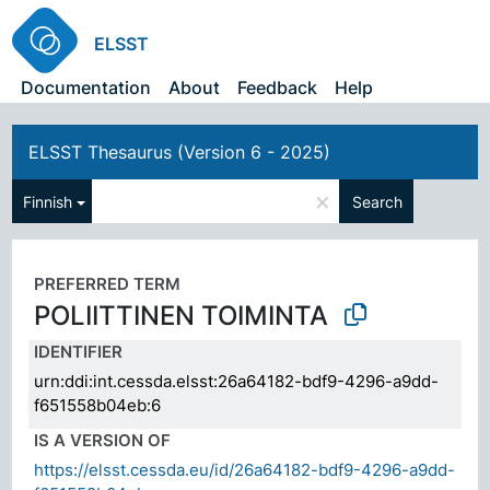
ELSST
Documentation
About
Feedback
Help
ELSST Thesaurus (Version 6 - 2025)
×
Finnish
Search
PREFERRED TERM
POLIITTINEN TOIMINTA
IDENTIFIER
urn:ddi:int.cessda.elsst:26a64182-bdf9-4296-a9dd-
f651558b04eb:6
IS A VERSION OF
https://elsst.cessda.eu/id/26a64182-bdf9-4296-a9dd-