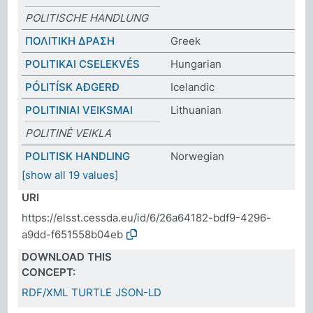
POLITISCHE HANDLUNG
ΠΟΛΙΤΙΚΗ ΔΡΑΣΗ
Greek
POLITIKAI CSELEKVÉS
Hungarian
PÓLITÍSK AÐGERÐ
Icelandic
POLITINIAI VEIKSMAI
Lithuanian
POLITINĖ VEIKLA
POLITISK HANDLING
Norwegian
[show all 19 values]
URI
https://elsst.cessda.eu/id/6/26a64182-bdf9-4296-
a9dd-f651558b04eb
DOWNLOAD THIS
CONCEPT:
RDF/XML
TURTLE
JSON-LD