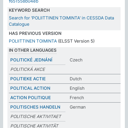
f651558b04eb
KEYWORD SEARCH
Search for 'POLIITTINEN TOIMINTA' in CESSDA Data
Catalogue
HAS PREVIOUS VERSION
POLIITTINEN TOIMINTA
(ELSST Version 5)
IN OTHER LANGUAGES
POLITICKÉ JEDNÁNÍ
Czech
POLITICKÁ AKCE
POLITIEKE ACTIE
Dutch
POLITICAL ACTION
English
ACTION POLITIQUE
French
POLITISCHES HANDELN
German
POLITISCHE AKTIVITAET
POLITISCHE AKTIVITÄT