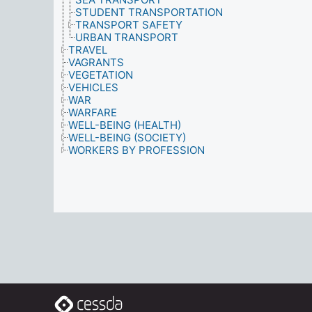
STUDENT TRANSPORTATION
TRANSPORT SAFETY
URBAN TRANSPORT
TRAVEL
VAGRANTS
VEGETATION
VEHICLES
WAR
WARFARE
WELL-BEING (HEALTH)
WELL-BEING (SOCIETY)
WORKERS BY PROFESSION