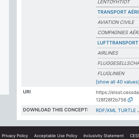
LENTOYHTIÖT
TRANSPORT AÉRI
AVIATION CIVILE
COMPAGNIES AÉR
LUFTTRANSPORT
AIRLINES
FLUGGESELLSCH
FLUGLINIEN
[show all 40 values
URI
https://elsst.cess
128f28f2b756
DOWNLOAD THIS CONCEPT:
RDF/XML
TURTLE
Privacy
Policy
Acceptable Use
Policy
Inclusivity
Statement
CES