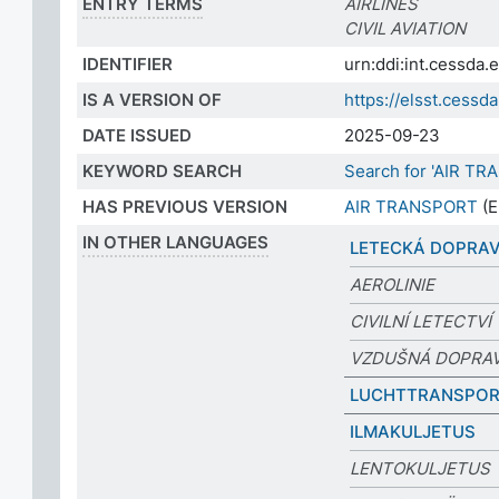
ENTRY TERMS
AIRLINES
CIVIL AVIATION
IDENTIFIER
urn:ddi:int.cessda
IS A VERSION OF
https://elsst.ces
DATE ISSUED
2025-09-23
KEYWORD SEARCH
Search for 'AIR T
HAS PREVIOUS VERSION
AIR TRANSPORT
(E
IN OTHER LANGUAGES
LETECKÁ DOPRA
AEROLINIE
CIVILNÍ LETECTVÍ
VZDUŠNÁ DOPRA
LUCHTTRANSPO
ILMAKULJETUS
LENTOKULJETUS