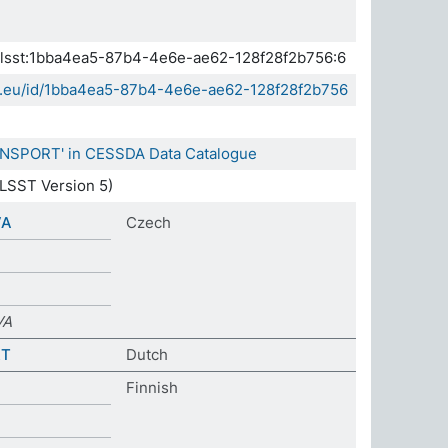
.elsst:1bba4ea5-87b4-4e6e-ae62-128f28f2b756:6
sda.eu/id/1bba4ea5-87b4-4e6e-ae62-128f28f2b756
RANSPORT' in CESSDA Data Catalogue
LSST Version 5)
VA
Czech
VA
RT
Dutch
Finnish