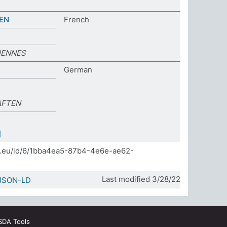
EN
French
IENNES
German
AFTEN
]
da.eu/id/6/1bba4ea5-87b4-4e6e-ae62-
Last modified 3/28/22
JSON-LD
SDA Tools