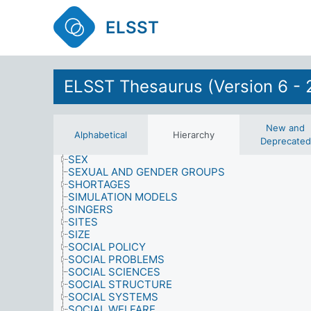
RESOURCES
RETAIL OUTLETS
ELSST
RETAIL SERVICES
RIGHTS AND PRIVILEGES
RIGHTS OF SPECIAL GROUPS
ROLES
ELSST Thesaurus (Version 6 - 
SAMPLING PROCEDURES
SATISFACTION
SCHOOL-LEAVING
SCIENCE
New and
SCIENCE AND TECHNOLOGY
Alphabetical
Hierarchy
Deprecated
SENILE DEMENTIA
SEX
SEXUAL AND GENDER GROUPS
SHORTAGES
SIMULATION MODELS
SINGERS
SITES
SIZE
SOCIAL POLICY
SOCIAL PROBLEMS
SOCIAL SCIENCES
SOCIAL STRUCTURE
SOCIAL SYSTEMS
SOCIAL WELFARE