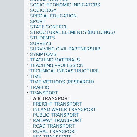
SOCIO-ECONOMIC INDICATORS
SOCIOLOGY
SPECIAL EDUCATION
SPORT
STATE CONTROL
STRUCTURAL ELEMENTS (BUILDINGS)
STUDENTS
SURVEYS
SURVIVING CIVIL PARTNERSHIP
SYMPTOMS
TEACHING MATERIALS
TEACHING PROFESSION
TECHNICAL INFRASTRUCTURE
TIME
TIME METHODS (RESEARCH)
TRAFFIC
TRANSPORT
AIR TRANSPORT
FREIGHT TRANSPORT
INLAND WATER TRANSPORT
PUBLIC TRANSPORT
RAILWAY TRANSPORT
ROAD TRANSPORT
RURAL TRANSPORT
SEA TRANSPORT