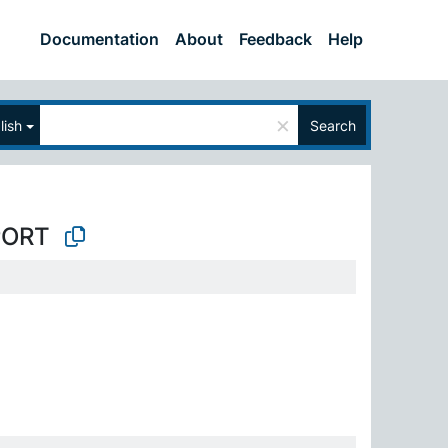
Documentation
About
Feedback
Help
×
lish
Search
PORT