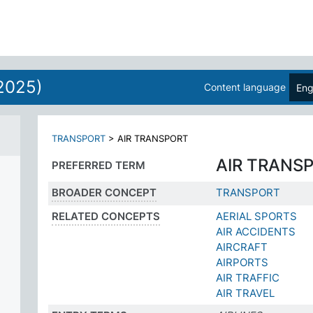
2025)
Content language
Eng
TRANSPORT
>
AIR TRANSPORT
AIR TRANS
PREFERRED TERM
BROADER CONCEPT
TRANSPORT
RELATED CONCEPTS
AERIAL SPORTS
AIR ACCIDENTS
AIRCRAFT
AIRPORTS
AIR TRAFFIC
AIR TRAVEL