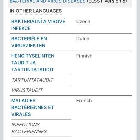
BACTERIAL AND VIRUS DISEASES
(ELSST Version 5)
IN OTHER LANGUAGES
BAKTERIÁLNÍ A VIROVÉ
Czech
INFEKCE
BACTERIËLE EN
Dutch
VIRUSZIEKTEN
HENGITYSELINTEN
Finnish
TAUDIT JA
TARTUNTATAUDIT
TARTUNTATAUDIT
VIRUSTAUDIT
MALADIES
French
BACTÉRIENNES ET
VIRALES
INFECTIONS
BACTÉRIENNES