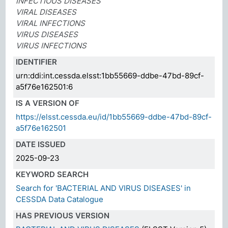
INFECTIOUS DISEASES
VIRAL DISEASES
VIRAL INFECTIONS
VIRUS DISEASES
VIRUS INFECTIONS
IDENTIFIER
urn:ddi:int.cessda.elsst:1bb55669-ddbe-47bd-89cf-
a5f76e162501:6
IS A VERSION OF
https://elsst.cessda.eu/id/1bb55669-ddbe-47bd-89cf-
a5f76e162501
DATE ISSUED
2025-09-23
KEYWORD SEARCH
Search for 'BACTERIAL AND VIRUS DISEASES' in
CESSDA Data Catalogue
HAS PREVIOUS VERSION