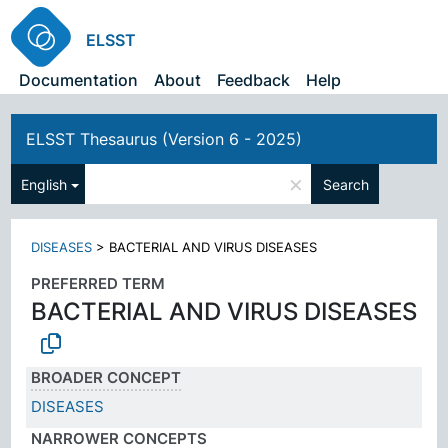
ELSST
Documentation
About
Feedback
Help
ELSST Thesaurus (Version 6 - 2025)
×
English
Search
DISEASES
>
BACTERIAL AND VIRUS DISEASES
PREFERRED TERM
BACTERIAL AND VIRUS DISEASES
BROADER CONCEPT
DISEASES
NARROWER CONCEPTS