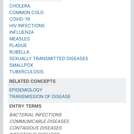
CHOLERA
COMMON COLD
COVID-19
HIV INFECTIONS
INFLUENZA
MEASLES
PLAGUE
RUBELLA
SEXUALLY TRANSMITTED DISEASES
SMALLPOX
TUBERCULOSIS
RELATED CONCEPTS
EPIDEMIOLOGY
TRANSMISSION OF DISEASE
ENTRY TERMS
BACTERIAL INFECTIONS
COMMUNICABLE DISEASES
CONTAGIOUS DISEASES