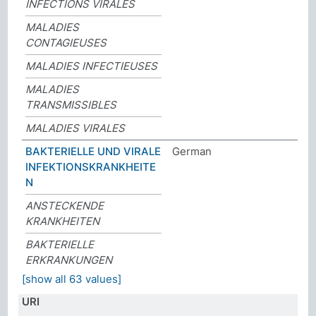
INFECTIONS VIRALES
MALADIES
CONTAGIEUSES
MALADIES INFECTIEUSES
MALADIES
TRANSMISSIBLES
MALADIES VIRALES
BAKTERIELLE UND VIRALE
German
INFEKTIONSKRANKHEITE
N
ANSTECKENDE
KRANKHEITEN
BAKTERIELLE
ERKRANKUNGEN
[show all 63 values]
URI