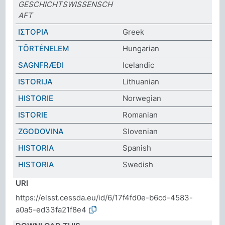
GESCHICHTSWISSENSCH
AFT
ΙΣΤΟΡΙΑ
Greek
TÖRTÉNELEM
Hungarian
SAGNFRÆÐI
Icelandic
ISTORIJA
Lithuanian
HISTORIE
Norwegian
ISTORIE
Romanian
ZGODOVINA
Slovenian
HISTORIA
Spanish
HISTORIA
Swedish
URI
https://elsst.cessda.eu/id/6/17f4fd0e-b6cd-4583-
a0a5-ed33fa21f8e4