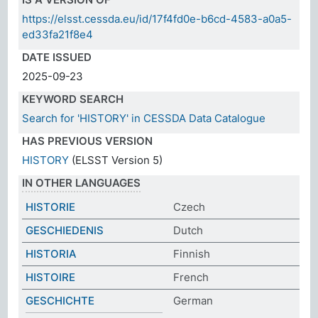
https://elsst.cessda.eu/id/17f4fd0e-b6cd-4583-a0a5-
ed33fa21f8e4
DATE ISSUED
2025-09-23
KEYWORD SEARCH
Search for 'HISTORY' in CESSDA Data Catalogue
HAS PREVIOUS VERSION
HISTORY
(ELSST Version 5)
IN OTHER LANGUAGES
HISTORIE
Czech
GESCHIEDENIS
Dutch
HISTORIA
Finnish
HISTOIRE
French
GESCHICHTE
German