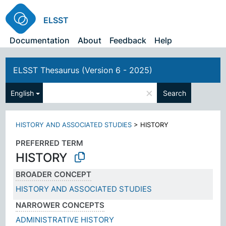
ELSST
Documentation
About
Feedback
Help
ELSST Thesaurus (Version 6 - 2025)
×
English
Search
HISTORY AND ASSOCIATED STUDIES
>
HISTORY
PREFERRED TERM
HISTORY
BROADER CONCEPT
HISTORY AND ASSOCIATED STUDIES
NARROWER CONCEPTS
ADMINISTRATIVE HISTORY