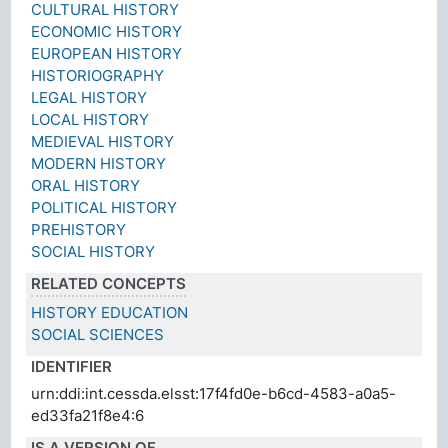
CULTURAL HISTORY
ECONOMIC HISTORY
EUROPEAN HISTORY
HISTORIOGRAPHY
LEGAL HISTORY
LOCAL HISTORY
MEDIEVAL HISTORY
MODERN HISTORY
ORAL HISTORY
POLITICAL HISTORY
PREHISTORY
SOCIAL HISTORY
RELATED CONCEPTS
HISTORY EDUCATION
SOCIAL SCIENCES
IDENTIFIER
urn:ddi:int.cessda.elsst:17f4fd0e-b6cd-4583-a0a5-
ed33fa21f8e4:6
IS A VERSION OF