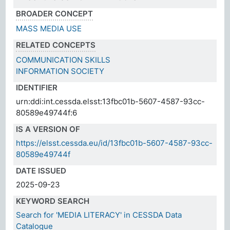
BROADER CONCEPT
MASS MEDIA USE
RELATED CONCEPTS
COMMUNICATION SKILLS
INFORMATION SOCIETY
IDENTIFIER
urn:ddi:int.cessda.elsst:13fbc01b-5607-4587-93cc-
80589e49744f:6
IS A VERSION OF
https://elsst.cessda.eu/id/13fbc01b-5607-4587-93cc-
80589e49744f
DATE ISSUED
2025-09-23
KEYWORD SEARCH
Search for 'MEDIA LITERACY' in CESSDA Data
Catalogue