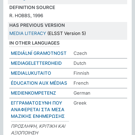
DEFINITION SOURCE
R. HOBBS, 1996
HAS PREVIOUS VERSION
MEDIA LITERACY
(ELSST Version 5)
IN OTHER LANGUAGES
MEDIÁLNÍ GRAMOTNOST
Czech
MEDIAGELETTERDHEID
Dutch
MEDIALUKUTAITO
Finnish
ÉDUCATION AUX MÉDIAS
French
MEDIENKOMPETENZ
German
ΕΓΓΡΑΜΑΤΟΣΥΝΗ ΠΟΥ
Greek
ΑΝΑΦΕΡΕΤΑΙ ΣΤΑ ΜΕΣΑ
ΜΑΖΙΚΗΣ ΕΝΗΜΕΡΩΣΗΣ
ΠΡΟΣΛΗΨΗ, ΚΡΙΤΙΚΗ ΚΑΙ
ΑΞΙΟΠΟΙΗΣΗ