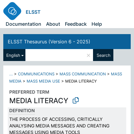
ELSST
Documentation
About
Feedback
Help
ELSST Thesaurus (Version 6 - 2025)
×
English
Search
...
>
COMMUNICATIONS
>
MASS COMMUNICATION
>
MASS
MEDIA
>
MASS MEDIA USE
>
MEDIA LITERACY
PREFERRED TERM
MEDIA LITERACY
DEFINITION
THE PROCESS OF ACCESSING, CRITICALLY
ANALYSING MEDIA MESSAGES AND CREATING
MESSAGES USING MEDIA TOOLS