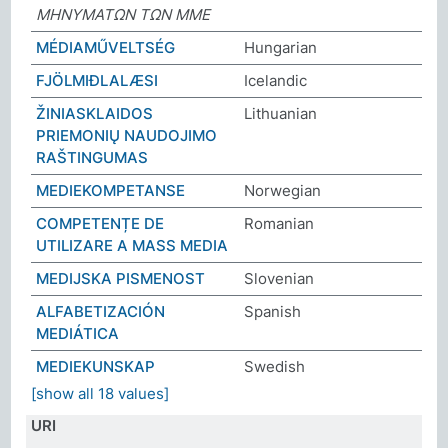
ΜΗΝΥΜΑΤΩΝ ΤΩΝ ΜΜΕ
MÉDIAMŰVELTSÉG
Hungarian
FJÖLMIÐLALÆSI
Icelandic
ŽINIASKLAIDOS
Lithuanian
PRIEMONIŲ NAUDOJIMO
RAŠTINGUMAS
MEDIEKOMPETANSE
Norwegian
COMPETENȚE DE
Romanian
UTILIZARE A MASS MEDIA
MEDIJSKA PISMENOST
Slovenian
ALFABETIZACIÓN
Spanish
MEDIÁTICA
MEDIEKUNSKAP
Swedish
[show all 18 values]
URI