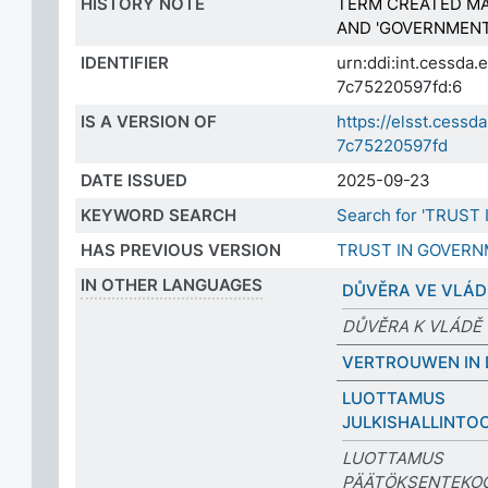
HISTORY NOTE
TERM CREATED MA
AND 'GOVERNMENT
IDENTIFIER
urn:ddi:int.cessd
7c75220597fd:6
IS A VERSION OF
https://elsst.ces
7c75220597fd
DATE ISSUED
2025-09-23
KEYWORD SEARCH
Search for 'TRUST
HAS PREVIOUS VERSION
TRUST IN GOVER
IN OTHER LANGUAGES
DŮVĚRA VE VLÁ
DŮVĚRA K VLÁDĚ
VERTROUWEN IN 
LUOTTAMUS
JULKISHALLINTO
LUOTTAMUS
PÄÄTÖKSENTEKO