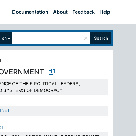
Documentation
About
Feedback
Help
×
lish
Search
T
GOVERNMENT
ANCE OF THEIR POLITICAL LEADERS,
ND SYSTEMS OF DEMOCRACY.
INET
RT