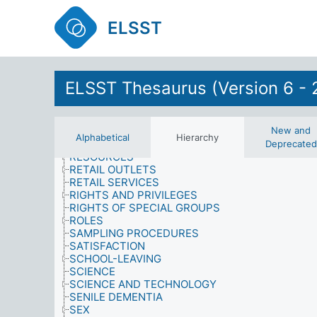
PRESTIGE
PRODUCTS
ELSST
PROPERTY, OWNERSHIP AND TENURE
PSYCHOLOGICAL EFFECTS
PSYCHOLOGY
PUBLIC FIGURES
PUBLIC OPINION POLLS
ELSST Thesaurus (Version 6 - 
PUBLIC SERVICES
QUALIFICATIONS
QUALITY
RELIGION
New and
Alphabetical
Hierarchy
RESEARCH
Deprecated
RESOURCES
RETAIL OUTLETS
RETAIL SERVICES
RIGHTS AND PRIVILEGES
RIGHTS OF SPECIAL GROUPS
ROLES
SAMPLING PROCEDURES
SATISFACTION
SCHOOL-LEAVING
SCIENCE
SCIENCE AND TECHNOLOGY
SENILE DEMENTIA
SEX