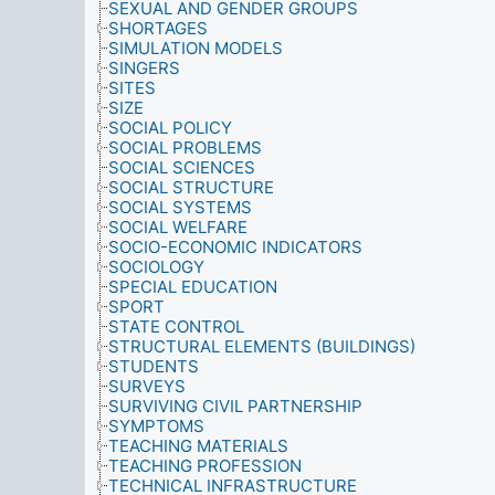
SEXUAL AND GENDER GROUPS
SHORTAGES
SIMULATION MODELS
SINGERS
SITES
SIZE
SOCIAL POLICY
SOCIAL PROBLEMS
SOCIAL SCIENCES
SOCIAL STRUCTURE
SOCIAL SYSTEMS
SOCIAL WELFARE
SOCIO-ECONOMIC INDICATORS
SOCIOLOGY
SPECIAL EDUCATION
SPORT
STATE CONTROL
STRUCTURAL ELEMENTS (BUILDINGS)
STUDENTS
SURVEYS
SURVIVING CIVIL PARTNERSHIP
SYMPTOMS
TEACHING MATERIALS
TEACHING PROFESSION
TECHNICAL INFRASTRUCTURE