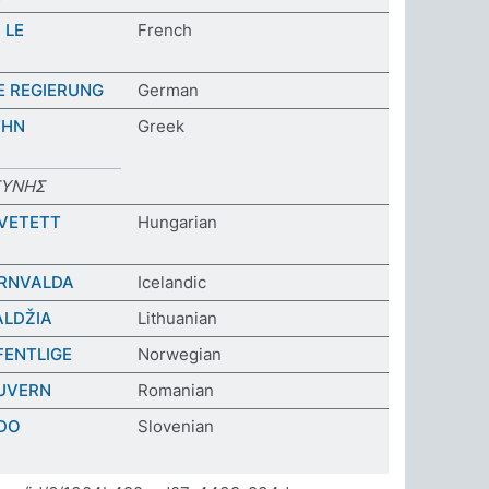
 LE
French
E REGIERUNG
German
ΤΗΝ
Greek
ΣΥΝΗΣ
VETETT
Hungarian
ÓRNVALDA
Icelandic
ALDŽIA
Lithuanian
FFENTLIGE
Norwegian
GUVERN
Romanian
DO
Slovenian