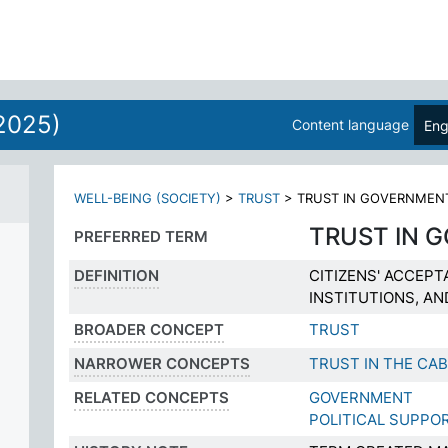
2025)
Content language
Eng
WELL-BEING (SOCIETY)
>
TRUST
>
TRUST IN GOVERNMEN
TRUST IN 
PREFERRED TERM
DEFINITION
CITIZENS' ACCEPT
INSTITUTIONS, A
BROADER CONCEPT
TRUST
NARROWER CONCEPTS
TRUST IN THE CAB
RELATED CONCEPTS
GOVERNMENT
POLITICAL SUPPO