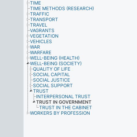
TIME
TIME METHODS (RESEARCH)
TRAFFIC
TRANSPORT
TRAVEL
VAGRANTS
VEGETATION
VEHICLES
WAR
WARFARE
WELL-BEING (HEALTH)
WELL-BEING (SOCIETY)
QUALITY OF LIFE
SOCIAL CAPITAL
SOCIAL JUSTICE
SOCIAL SUPPORT
TRUST
INTERPERSONAL TRUST
TRUST IN GOVERNMENT
TRUST IN THE CABINET
WORKERS BY PROFESSION