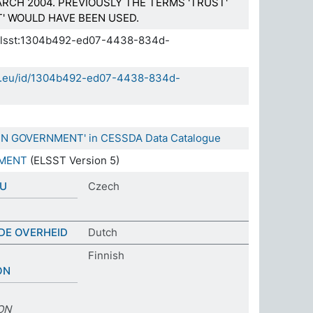
RCH 2004. PREVIOUSLY THE TERMS 'TRUST'
' WOULD HAVE BEEN USED.
a.elsst:1304b492-ed07-4438-834d-
sda.eu/id/1304b492-ed07-4438-834d-
 IN GOVERNMENT' in CESSDA Data Catalogue
NMENT
(ELSST Version 5)
DU
Czech
DE OVERHEID
Dutch
Finnish
ON
ON