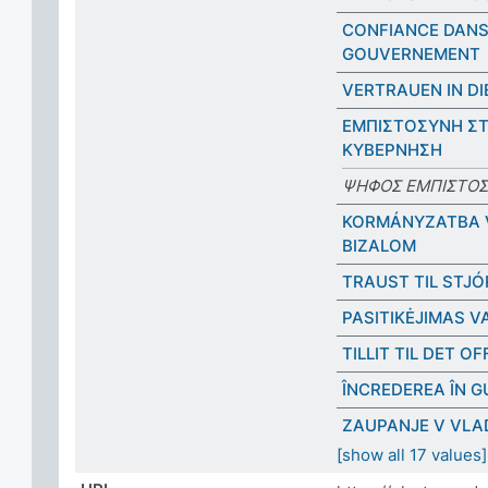
CONFIANCE DANS
GOUVERNEMENT
VERTRAUEN IN DI
ΕΜΠΙΣΤΟΣΥΝΗ Σ
ΚΥΒΕΡΝΗΣΗ
ΨΗΦΟΣ ΕΜΠΙΣΤΟ
KORMÁNYZATBA 
BIZALOM
TRAUST TIL STJ
PASITIKĖJIMAS V
TILLIT TIL DET O
ÎNCREDEREA ÎN 
ZAUPANJE V VLA
[show all 17 values]