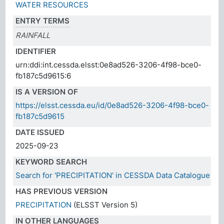
WATER RESOURCES
ENTRY TERMS
RAINFALL
IDENTIFIER
urn:ddi:int.cessda.elsst:0e8ad526-3206-4f98-bce0-
fb187c5d9615:6
IS A VERSION OF
https://elsst.cessda.eu/id/0e8ad526-3206-4f98-bce0-
fb187c5d9615
DATE ISSUED
2025-09-23
KEYWORD SEARCH
Search for 'PRECIPITATION' in CESSDA Data Catalogue
HAS PREVIOUS VERSION
PRECIPITATION
(ELSST Version 5)
IN OTHER LANGUAGES