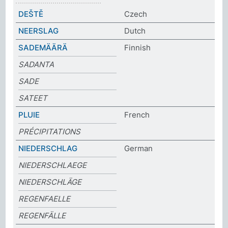
DEŠTĚ
Czech
NEERSLAG
Dutch
SADEMÄÄRÄ
Finnish
SADANTA
SADE
SATEET
PLUIE
French
PRÉCIPITATIONS
NIEDERSCHLAG
German
NIEDERSCHLAEGE
NIEDERSCHLÄGE
REGENFAELLE
REGENFÄLLE