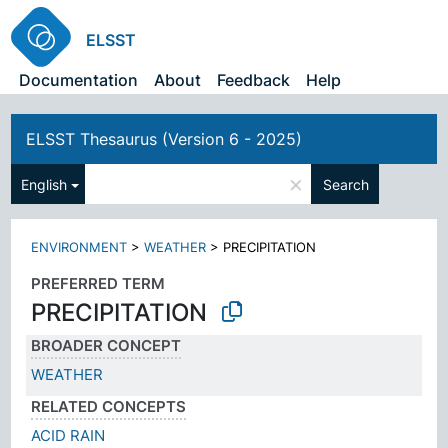
ELSST
Documentation
About
Feedback
Help
ELSST Thesaurus (Version 6 - 2025)
×
English
Search
ENVIRONMENT
>
WEATHER
>
PRECIPITATION
PREFERRED TERM
PRECIPITATION
BROADER CONCEPT
WEATHER
RELATED CONCEPTS
ACID RAIN