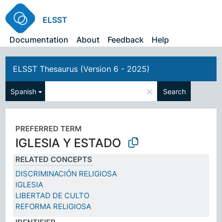
ELSST
Documentation
About
Feedback
Help
ELSST Thesaurus (Version 6 - 2025)
×
Spanish
Search
PREFERRED TERM
IGLESIA Y ESTADO
RELATED CONCEPTS
DISCRIMINACIÓN RELIGIOSA
IGLESIA
LIBERTAD DE CULTO
REFORMA RELIGIOSA