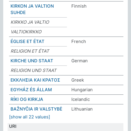
KIRKON JA VALTION
Finnish
SUHDE
KIRKKO JA VALTIO
VALTIOKIRKKO
ÉGLISE ET ÉTAT
French
RELIGION ET ÉTAT
KIRCHE UND STAAT
German
RELIGION UND STAAT
ΕΚΚΛΗΣΙΑ ΚΑΙ ΚΡΑΤΟΣ
Greek
EGYHÁZ ÉS ÁLLAM
Hungarian
RÍKI OG KIRKJA
Icelandic
BAŽNYČIA IR VALSTYBĖ
Lithuanian
[show all 22 values]
URI