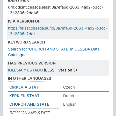
IDENTIFIER
urn:ddi:int.cessda.elsst:0a7efa6d-2063-4ad2-b3cc-
13e2306c2dc1:6
IS A VERSION OF
https://elsst.cessda.eu/id/0a7efa6d-2063-4ad2-b3cc-
13e2306c2dc1
KEYWORD SEARCH
Search for 'CHURCH AND STATE' in CESSDA Data
Catalogue
HAS PREVIOUS VERSION
IGLESIA Y ESTADO
(ELSST Version 5)
IN OTHER LANGUAGES
CÍRKEV A STÁT
Czech
KERK EN STAAT
Dutch
CHURCH AND STATE
English
RELIGION AND STATE