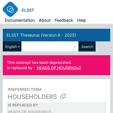
ELSST
Documentation
About
Feedback
Help
ELSST Thesaurus (Version 6 - 2025)
×
English
Search
This concept has been deprecated.
is replaced by :
HEADS OF HOUSEHOLD
PREFERRED TERM
HOUSEHOLDERS
IS REPLACED BY
HEADS OF HOUSEHOLD