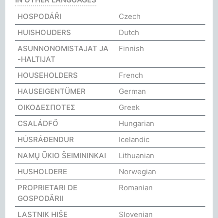
HOSPODÁŘI
Czech
HUISHOUDERS
Dutch
ASUNNONOMISTAJAT JA
Finnish
-HALTIJAT
HOUSEHOLDERS
French
HAUSEIGENTÜMER
German
ΟΙΚΟΔΕΣΠΟΤΕΣ
Greek
CSALÁDFŐ
Hungarian
HÚSRÁÐENDUR
Icelandic
NAMŲ ŪKIO ŠEIMININKAI
Lithuanian
HUSHOLDERE
Norwegian
PROPRIETARI DE
Romanian
GOSPODĂRII
LASTNIK HIŠE
Slovenian