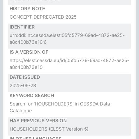
HISTORY NOTE
CONCEPT DEPRECATED 2025
IDENTIFIER
urn:ddi:int.cessda.elsst:05fd5779-69ad-4872-ae25-
a8c400b73e10:6
IS A VERSION OF
https://elsst.cessda.eu/id/05fd5779-69ad-4872-ae25-
a8c400b73e10
DATE ISSUED
2025-09-23
KEYWORD SEARCH
Search for 'HOUSEHOLDERS' in CESSDA Data
Catalogue
HAS PREVIOUS VERSION
HOUSEHOLDERS
(ELSST Version 5)
IN OTHER LANGUAGES