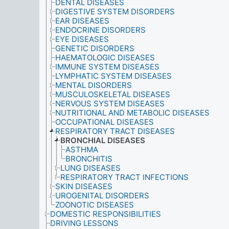
DENTAL DISEASES
DIGESTIVE SYSTEM DISORDERS
EAR DISEASES
ENDOCRINE DISORDERS
EYE DISEASES
GENETIC DISORDERS
HAEMATOLOGIC DISEASES
IMMUNE SYSTEM DISEASES
LYMPHATIC SYSTEM DISEASES
MENTAL DISORDERS
MUSCULOSKELETAL DISEASES
NERVOUS SYSTEM DISEASES
NUTRITIONAL AND METABOLIC DISEASES
OCCUPATIONAL DISEASES
RESPIRATORY TRACT DISEASES
BRONCHIAL DISEASES
ASTHMA
BRONCHITIS
LUNG DISEASES
RESPIRATORY TRACT INFECTIONS
SKIN DISEASES
UROGENITAL DISORDERS
ZOONOTIC DISEASES
DOMESTIC RESPONSIBILITIES
DRIVING LESSONS