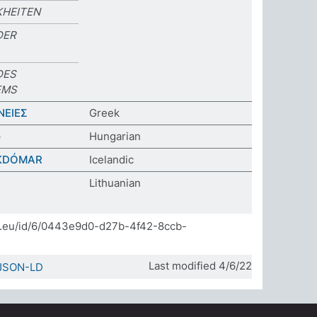
HEITEN
DER
DES
EMS
ΝΕΙΕΣ
Greek
G
Hungarian
KDÓMAR
Icelandic
Lithuanian
]
da.eu/id/6/0443e9d0-d27b-4f42-8ccb-
Last modified 4/6/22
JSON-LD