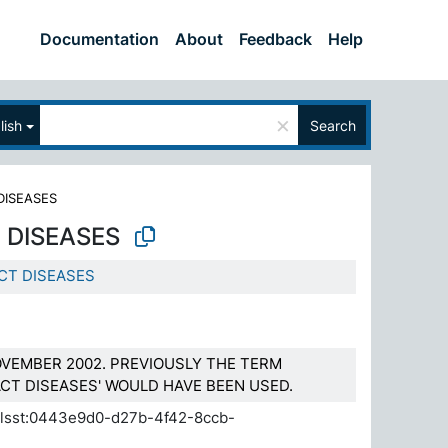
Documentation
About
Feedback
Help
×
lish
Search
DISEASES
 DISEASES
CT DISEASES
VEMBER 2002. PREVIOUSLY THE TERM
CT DISEASES' WOULD HAVE BEEN USED.
.elsst:0443e9d0-d27b-4f42-8ccb-