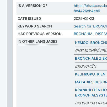
IS A VERSION OF
https://elsst.cess
8c4426eb4eb9
DATE ISSUED
2025-09-23
KEYWORD SEARCH
Search for 'BRONC
HAS PREVIOUS VERSION
BRONCHIAL DISEA
IN OTHER LANGUAGES
NEMOCI BRONCH
ONEMOCNĚNÍ PR
BRONCHIALE ZIE
BRONCHIËN
KEUHKOPUTKIEN 
MALADIES DES B
KRANKHEITEN DE
BRONCHIALSYST
BRONCHIALERKR