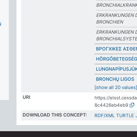
BRONCHIALKRANK
ERKRANKUNGEN 
BRONCHIEN
N
ERKRANKUNGEN 
BRONCHIALSYST
ΒΡΟΓΧΙΚΕΣ ΑΣΘΕ
HÖRGŐBETEGSÉ
LUNGNAPÍPUSJÚ
BRONCHŲ LIGOS
[show all 20 values
URI
https://elsst.cess
8c4426eb4eb9
DOWNLOAD THIS CONCEPT:
RDF/XML
TURTLE