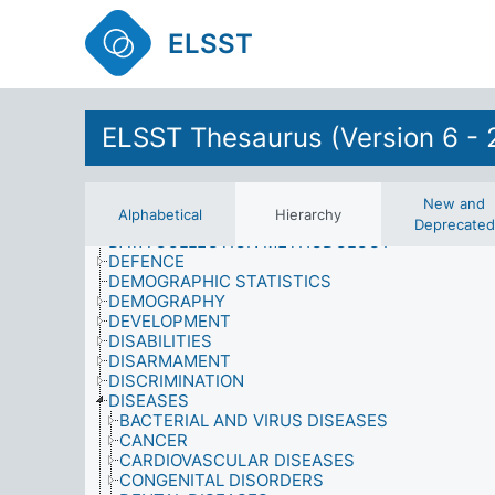
CORRUPTION
CRIME AND SECURITY
ELSST
CRIMINAL RECORD
CULTURAL ACTIVITIES
CULTURAL CONDITIONS
CULTURAL HERITAGE
CULTURAL PLANNING AND ADMINISTRATION
ELSST Thesaurus (Version 6 - 
CULTURE
CUSTOMS AND TRADITIONS
DAMAGE
DATA
New and
Alphabetical
Hierarchy
DATA ANALYSIS
Deprecated
DATA COLLECTION METHODOLOGY
DEFENCE
DEMOGRAPHIC STATISTICS
DEMOGRAPHY
DEVELOPMENT
DISABILITIES
DISARMAMENT
DISCRIMINATION
DISEASES
BACTERIAL AND VIRUS DISEASES
CANCER
CARDIOVASCULAR DISEASES
CONGENITAL DISORDERS