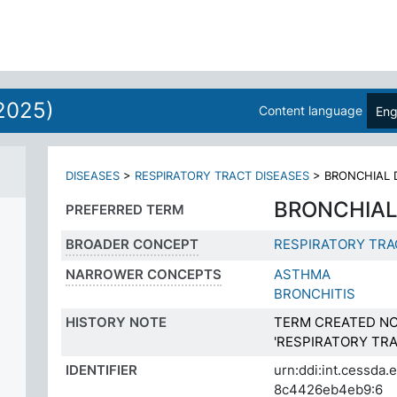
2025)
Content language
Eng
DISEASES
>
RESPIRATORY TRACT DISEASES
>
BRONCHIAL 
BRONCHIAL
PREFERRED TERM
BROADER CONCEPT
RESPIRATORY TRA
NARROWER CONCEPTS
ASTHMA
BRONCHITIS
HISTORY NOTE
TERM CREATED NO
'RESPIRATORY TRA
IDENTIFIER
urn:ddi:int.cessda
8c4426eb4eb9:6