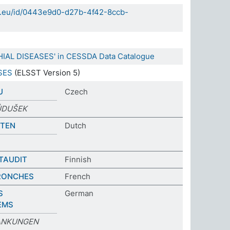
da.eu/id/0443e9d0-d27b-4f42-8ccb-
HIAL DISEASES' in CESSDA Data Catalogue
SES
(ELSST Version 5)
U
Czech
ŮDUŠEK
KTEN
Dutch
TAUDIT
Finnish
RONCHES
French
S
German
EMS
ANKUNGEN