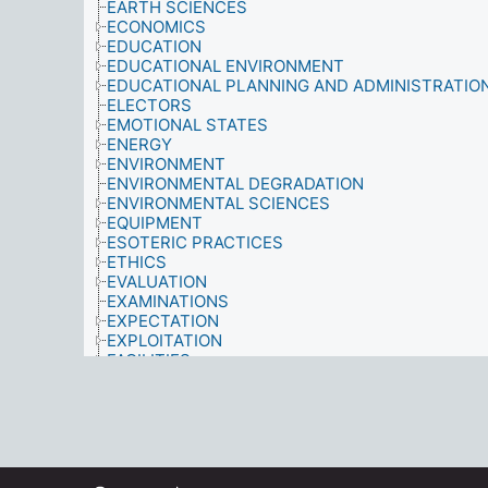
EARTH SCIENCES
ECONOMICS
EDUCATION
EDUCATIONAL ENVIRONMENT
EDUCATIONAL PLANNING AND ADMINISTRATIO
ELECTORS
EMOTIONAL STATES
ENERGY
ENVIRONMENT
ENVIRONMENTAL DEGRADATION
ENVIRONMENTAL SCIENCES
EQUIPMENT
ESOTERIC PRACTICES
ETHICS
EVALUATION
EXAMINATIONS
EXPECTATION
EXPLOITATION
FACILITIES
FAMILIES
FAMILY ENVIRONMENT
FAMILY MEMBERS
FIELD WORK
FOOD AND NUTRITION
FORESTRY