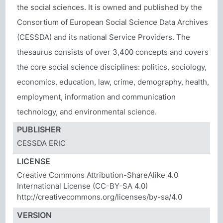
the social sciences. It is owned and published by the
Consortium of European Social Science Data Archives
(CESSDA) and its national Service Providers. The
thesaurus consists of over 3,400 concepts and covers
the core social science disciplines: politics, sociology,
economics, education, law, crime, demography, health,
employment, information and communication
technology, and environmental science.
PUBLISHER
CESSDA ERIC
LICENSE
Creative Commons Attribution-ShareAlike 4.0
International License (CC-BY-SA 4.0)
http://creativecommons.org/licenses/by-sa/4.0
VERSION