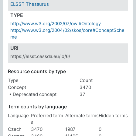
ELSST Thesaurus
TYPE
http://www.w3.org/2002/07/owl#Ontology
http://www.w3.org/2004/02/skos/core#ConceptSche
me
URI
https://elsst.cessda.eu/id/6/
Resource counts by type
Type
Count
Concept
3470
• Deprecated concept
37
Term counts by language
Language
Preferred term
Alternate terms
Hidden terms
s
Czech
3470
1987
0