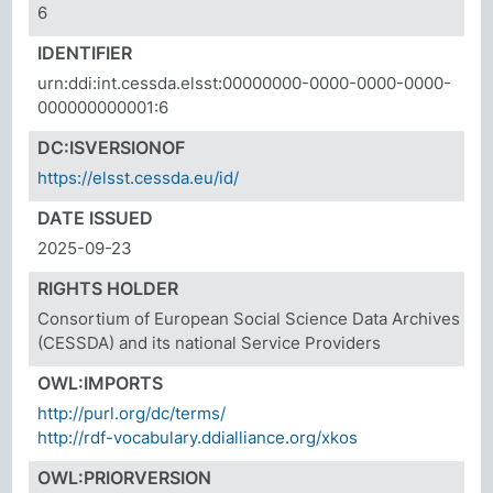
6
IDENTIFIER
urn:ddi:int.cessda.elsst:00000000-0000-0000-0000-
000000000001:6
DC:ISVERSIONOF
https://elsst.cessda.eu/id/
DATE ISSUED
2025-09-23
RIGHTS HOLDER
Consortium of European Social Science Data Archives
(CESSDA) and its national Service Providers
OWL:IMPORTS
http://purl.org/dc/terms/
http://rdf-vocabulary.ddialliance.org/xkos
OWL:PRIORVERSION