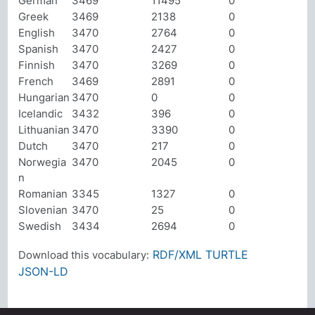
German
3469
11495
0
Greek
3469
2138
0
English
3470
2764
0
Spanish
3470
2427
0
Finnish
3470
3269
0
French
3469
2891
0
Hungarian
3470
0
0
Icelandic
3432
396
0
Lithuanian
3470
3390
0
Dutch
3470
217
0
Norwegia
3470
2045
0
n
Romanian
3345
1327
0
Slovenian
3470
25
0
Swedish
3434
2694
0
RDF/XML
TURTLE
Download this vocabulary:
JSON-LD