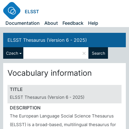
ELSST
Documentation
About
Feedback
Help
ELSST Thesaurus (Version 6 - 2025)
×
Czech
Search
Vocabulary information
TITLE
ELSST Thesaurus (Version 6 - 2025)
DESCRIPTION
The European Language Social Science Thesaurus
(ELSST) is a broad-based, multilingual thesaurus for