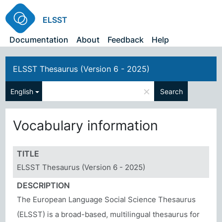
ELSST
Documentation
About
Feedback
Help
ELSST Thesaurus (Version 6 - 2025)
×
English
Search
Vocabulary information
TITLE
ELSST Thesaurus (Version 6 - 2025)
DESCRIPTION
The European Language Social Science Thesaurus
(ELSST) is a broad-based, multilingual thesaurus for