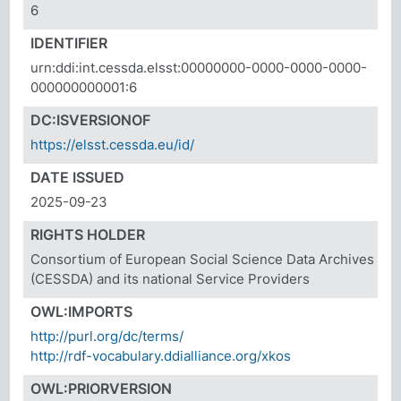
6
IDENTIFIER
urn:ddi:int.cessda.elsst:00000000-0000-0000-0000-
000000000001:6
DC:ISVERSIONOF
https://elsst.cessda.eu/id/
DATE ISSUED
2025-09-23
RIGHTS HOLDER
Consortium of European Social Science Data Archives
(CESSDA) and its national Service Providers
OWL:IMPORTS
http://purl.org/dc/terms/
http://rdf-vocabulary.ddialliance.org/xkos
OWL:PRIORVERSION