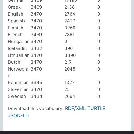
German
3469
11495
0
Greek
3469
2138
0
English
3470
2764
0
Spanish
3470
2427
0
Finnish
3470
3269
0
French
3469
2891
0
Hungarian
3470
0
0
Icelandic
3432
396
0
Lithuanian
3470
3390
0
Dutch
3470
217
0
Norwegia
3470
2045
0
n
Romanian
3345
1327
0
Slovenian
3470
25
0
Swedish
3434
2694
0
RDF/XML
TURTLE
Download this vocabulary:
JSON-LD