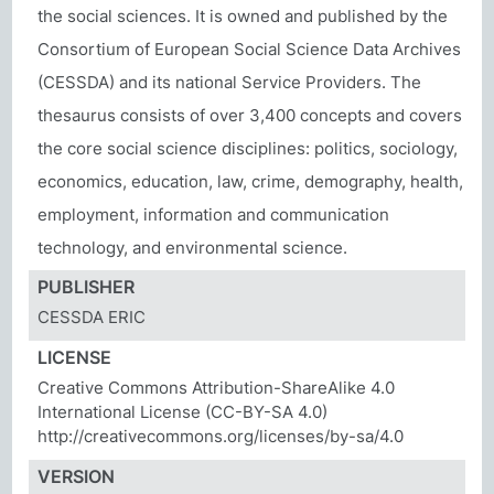
the social sciences. It is owned and published by the
Consortium of European Social Science Data Archives
(CESSDA) and its national Service Providers. The
thesaurus consists of over 3,400 concepts and covers
the core social science disciplines: politics, sociology,
economics, education, law, crime, demography, health,
employment, information and communication
technology, and environmental science.
PUBLISHER
CESSDA ERIC
LICENSE
Creative Commons Attribution-ShareAlike 4.0
International License (CC-BY-SA 4.0)
http://creativecommons.org/licenses/by-sa/4.0
VERSION