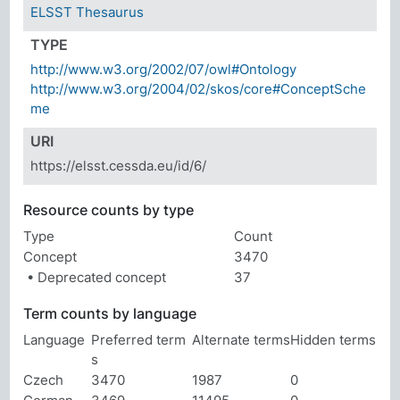
ELSST Thesaurus
TYPE
http://www.w3.org/2002/07/owl#Ontology
http://www.w3.org/2004/02/skos/core#ConceptSche
me
URI
https://elsst.cessda.eu/id/6/
Resource counts by type
Type
Count
Concept
3470
• Deprecated concept
37
Term counts by language
Language
Preferred term
Alternate terms
Hidden terms
s
Czech
3470
1987
0