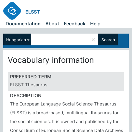
ELSST
Documentation
About
Feedback
Help
×
Hungarian
Search
Vocabulary information
PREFERRED TERM
ELSST Thesaurus
DESCRIPTION
The European Language Social Science Thesaurus
(ELSST) is a broad-based, multilingual thesaurus for
the social sciences. It is owned and published by the
Consortium of European Social Science Data Archives