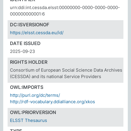
urn:ddi:int.cessda.elsst:00000000-0000-0000-0000-
000000000001:6
DC:ISVERSIONOF
https://elsst.cessda.eu/id/
DATE ISSUED
2025-09-23
RIGHTS HOLDER
Consortium of European Social Science Data Archives
(CESSDA) and its national Service Providers
OWL:IMPORTS
http://purl.org/dc/terms/
http://rdf-vocabulary.ddialliance.org/xkos
OWL:PRIORVERSION
ELSST Thesaurus