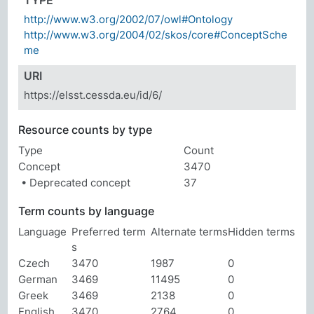
TYPE
http://www.w3.org/2002/07/owl#Ontology
http://www.w3.org/2004/02/skos/core#ConceptSche
me
URI
https://elsst.cessda.eu/id/6/
Resource counts by type
Type
Count
Concept
3470
• Deprecated concept
37
Term counts by language
Language
Preferred term
Alternate terms
Hidden terms
s
Czech
3470
1987
0
German
3469
11495
0
Greek
3469
2138
0
English
3470
2764
0