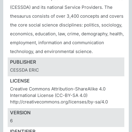
(CESSDA) and its national Service Providers. The
thesaurus consists of over 3,400 concepts and covers
the core social science disciplines: politics, sociology,
economics, education, law, crime, demography, health,
employment, information and communication
technology, and environmental science.
PUBLISHER
CESSDA ERIC
LICENSE
Creative Commons Attribution-ShareAlike 4.0
International License (CC-BY-SA 4.0)
http://creativecommons.org/licenses/by-sa/4.0
VERSION
6
IDENTIFIER