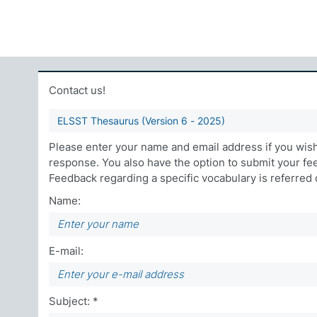
Contact us!
ELSST Thesaurus (Version 6 - 2025)
Please enter your name and email address if you wish 
response. You also have the option to submit your f
Feedback regarding a specific vocabulary is referred di
Name:
E-mail:
Subject: *