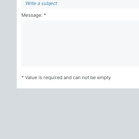
Message: *
* Value is required and can not be empty