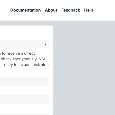
Documentation
About
Feedback
Help
to receive a direct
eedback anonymously. NB:
rectly to its administrator.