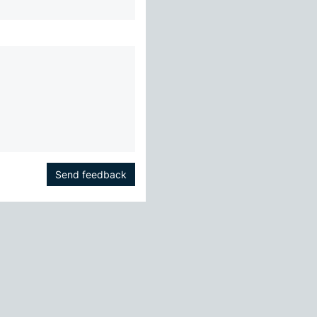
Send feedback