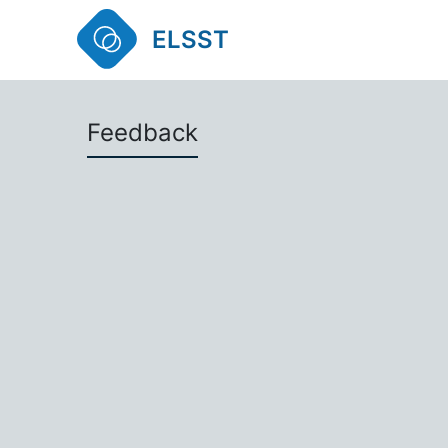
ELSST
Feedback