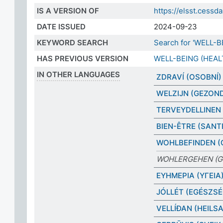
IS A VERSION OF
https://elsst.cess
DATE ISSUED
2024-09-23
KEYWORD SEARCH
Search for 'WELL-B
HAS PREVIOUS VERSION
WELL-BEING (HEAL
IN OTHER LANGUAGES
ZDRAVÍ (OSOBNÍ)
WELZIJN (GEZON
TERVEYDELLINEN 
BIEN-ÊTRE (SANT
WOHLBEFINDEN (
WOHLERGEHEN (G
ΕΥΗΜΕΡΙΑ (ΥΓΕΙΑ
JÓLLÉT (EGÉSZSÉ
VELLÍÐAN (HEILSA