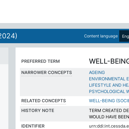
2024)
Content language
Eng
WELL-BEIN
PREFERRED TERM
NARROWER CONCEPTS
AGEING
ENVIRONMENTAL 
LIFESTYLE AND H
PSYCHOLOGICAL W
RELATED CONCEPTS
WELL-BEING (SOCI
HISTORY NOTE
TERM CREATED DE
WOULD HAVE BEEN
IDENTIFIER
urn:ddi:int.cessda