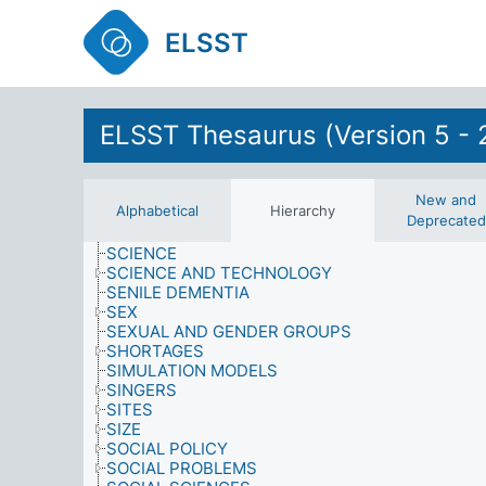
QUALITY
ELSST
RELIGION
RESEARCH
RESOURCES
RETAIL OUTLETS
RETAIL SERVICES
ELSST Thesaurus (Version 5 - 
RIGHTS AND PRIVILEGES
RIGHTS OF SPECIAL GROUPS
ROLES
SAMPLING PROCEDURES
New and
Alphabetical
Hierarchy
SATISFACTION
Deprecated
SCHOOL-LEAVING
SCIENCE
SCIENCE AND TECHNOLOGY
SENILE DEMENTIA
SEX
SEXUAL AND GENDER GROUPS
SHORTAGES
SIMULATION MODELS
SINGERS
SITES
SIZE
SOCIAL POLICY
SOCIAL PROBLEMS