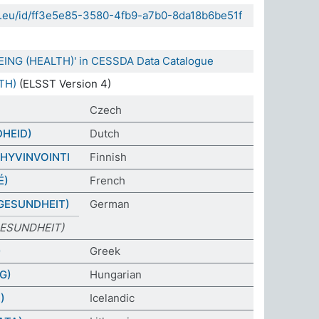
da.eu/id/ff3e5e85-3580-4fb9-a7b0-8da18b6be51f
EING (HEALTH)' in CESSDA Data Catalogue
TH)
(ELSST Version 4)
Czech
DHEID)
Dutch
HYVINVOINTI
Finnish
É)
French
GESUNDHEIT)
German
ESUNDHEIT)
)
Greek
G)
Hungarian
)
Icelandic