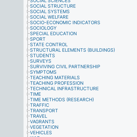
SOCIAL SCIENCES
SOCIAL STRUCTURE
SOCIAL SYSTEMS
SOCIAL WELFARE
SOCIO-ECONOMIC INDICATORS
SOCIOLOGY
SPECIAL EDUCATION
SPORT
STATE CONTROL
STRUCTURAL ELEMENTS (BUILDINGS)
STUDENTS
SURVEYS
SURVIVING CIVIL PARTNERSHIP
SYMPTOMS
TEACHING MATERIALS
TEACHING PROFESSION
TECHNICAL INFRASTRUCTURE
TIME
TIME METHODS (RESEARCH)
TRAFFIC
TRANSPORT
TRAVEL
VAGRANTS
VEGETATION
VEHICLES