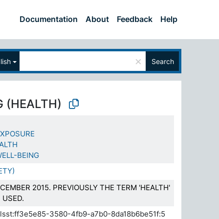
Documentation
About
Feedback
Help
×
lish
Search
G (HEALTH)
EXPOSURE
EALTH
ELL-BEING
ETY)
CEMBER 2015. PREVIOUSLY THE TERM 'HEALTH'
 USED.
.elsst:ff3e5e85-3580-4fb9-a7b0-8da18b6be51f:5