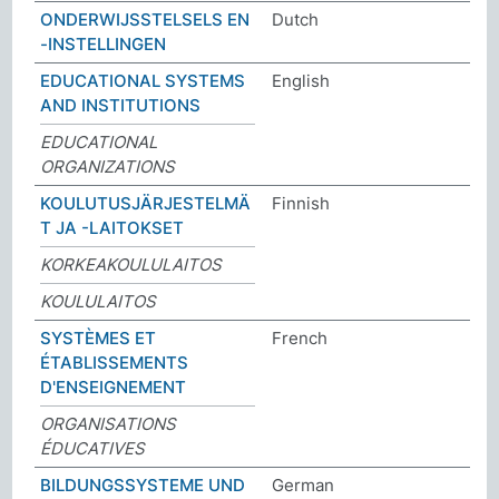
ONDERWIJSSTELSELS EN
Dutch
-INSTELLINGEN
EDUCATIONAL SYSTEMS
English
AND INSTITUTIONS
EDUCATIONAL
ORGANIZATIONS
KOULUTUSJÄRJESTELMÄ
Finnish
T JA -LAITOKSET
KORKEAKOULULAITOS
KOULULAITOS
SYSTÈMES ET
French
ÉTABLISSEMENTS
D'ENSEIGNEMENT
ORGANISATIONS
ÉDUCATIVES
BILDUNGSSYSTEME UND
German