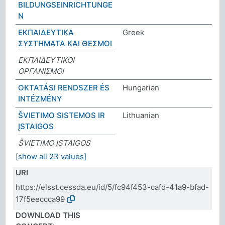
BILDUNGSEINRICHTUNGE
N
ΕΚΠΑΙΔΕΥΤΙΚΑ
Greek
ΣΥΣΤΗΜΑΤΑ ΚΑΙ ΘΕΣΜΟΙ
ΕΚΠΑΙΔΕΥΤΙΚΟΙ
ΟΡΓΑΝΙΣΜΟΙ
OKTATÁSI RENDSZER ÉS
Hungarian
INTÉZMÉNY
ŠVIETIMO SISTEMOS IR
Lithuanian
ĮSTAIGOS
ŠVIETIMO ĮSTAIGOS
[show all 23 values]
URI
https://elsst.cessda.eu/id/5/fc94f453-cafd-41a9-bfad-
17f5eeccca99
DOWNLOAD THIS