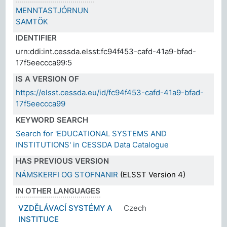
MENNTASTJÓRNUN
SAMTÖK
IDENTIFIER
urn:ddi:int.cessda.elsst:fc94f453-cafd-41a9-bfad-
17f5eeccca99:5
IS A VERSION OF
https://elsst.cessda.eu/id/fc94f453-cafd-41a9-bfad-
17f5eeccca99
KEYWORD SEARCH
Search for 'EDUCATIONAL SYSTEMS AND
INSTITUTIONS' in CESSDA Data Catalogue
HAS PREVIOUS VERSION
NÁMSKERFI OG STOFNANIR
(ELSST Version 4)
IN OTHER LANGUAGES
VZDĚLÁVACÍ SYSTÉMY A
Czech
INSTITUCE