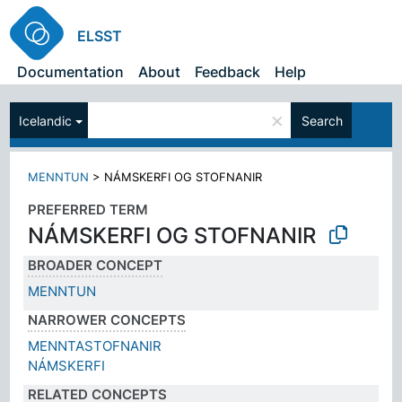
ELSST
Documentation
About
Feedback
Help
×
Icelandic
Search
MENNTUN
>
NÁMSKERFI OG STOFNANIR
PREFERRED TERM
NÁMSKERFI OG STOFNANIR
BROADER CONCEPT
MENNTUN
NARROWER CONCEPTS
MENNTASTOFNANIR
NÁMSKERFI
RELATED CONCEPTS