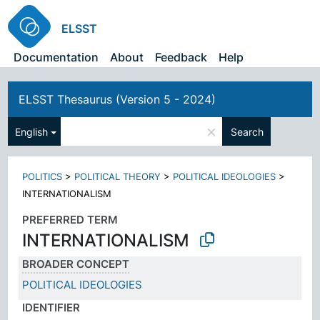
ELSST
Documentation
About
Feedback
Help
ELSST Thesaurus (Version 5 - 2024)
×
English
Search
POLITICS
>
POLITICAL THEORY
>
POLITICAL IDEOLOGIES
>
INTERNATIONALISM
PREFERRED TERM
INTERNATIONALISM
BROADER CONCEPT
POLITICAL IDEOLOGIES
IDENTIFIER