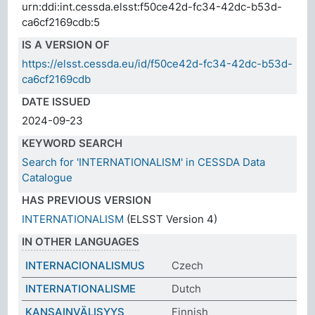
urn:ddi:int.cessda.elsst:f50ce42d-fc34-42dc-b53d-
ca6cf2169cdb:5
IS A VERSION OF
https://elsst.cessda.eu/id/f50ce42d-fc34-42dc-b53d-
ca6cf2169cdb
DATE ISSUED
2024-09-23
KEYWORD SEARCH
Search for 'INTERNATIONALISM' in CESSDA Data
Catalogue
HAS PREVIOUS VERSION
INTERNATIONALISM
(ELSST Version 4)
IN OTHER LANGUAGES
INTERNACIONALISMUS
Czech
INTERNATIONALISME
Dutch
KANSAINVÄLISYYS
Finnish