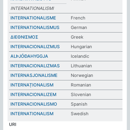
INTERNATIONALISMI
INTERNATIONALISME
French
INTERNATIONALISMUS
German
ΔΙΕΘΝΙΣΜΟΣ
Greek
INTERNACIONALIZMUS
Hungarian
ALÞJÓÐAHYGGJA
Icelandic
INTERNACIONALIZMAS
Lithuanian
INTERNASJONALISME
Norwegian
INTERNAȚIONALISM
Romanian
INTERNACIONALIZEM
Slovenian
INTERNACIONALISMO
Spanish
INTERNATIONALISM
Swedish
URI