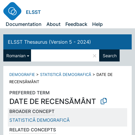
ELSST
Documentation
About
Feedback
Help
ELSST Thesaurus (Version 5 - 2024)
×
Romanian
Search
DEMOGRAFIE
>
STATISTICĂ DEMOGRAFICĂ
>
DATE DE
RECENSĂMÂNT
PREFERRED TERM
DATE DE RECENSĂMÂNT
BROADER CONCEPT
STATISTICĂ DEMOGRAFICĂ
RELATED CONCEPTS