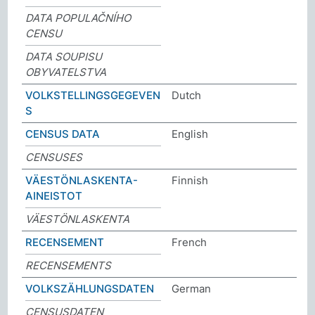
DATA POPULAČNÍHO
CENSU
DATA SOUPISU
OBYVATELSTVA
VOLKSTELLINGSGEGEVEN
Dutch
S
CENSUS DATA
English
CENSUSES
VÄESTÖNLASKENTA-
Finnish
AINEISTOT
VÄESTÖNLASKENTA
RECENSEMENT
French
RECENSEMENTS
VOLKSZÄHLUNGSDATEN
German
CENSUSDATEN