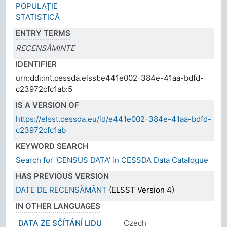
POPULAȚIE
STATISTICĂ
ENTRY TERMS
RECENSĂMINTE
IDENTIFIER
urn:ddi:int.cessda.elsst:e441e002-384e-41aa-bdfd-
c23972cfc1ab:5
IS A VERSION OF
https://elsst.cessda.eu/id/e441e002-384e-41aa-bdfd-
c23972cfc1ab
KEYWORD SEARCH
Search for 'CENSUS DATA' in CESSDA Data Catalogue
HAS PREVIOUS VERSION
DATE DE RECENSĂMÂNT
(ELSST Version 4)
IN OTHER LANGUAGES
DATA ZE SČÍTÁNÍ LIDU
Czech