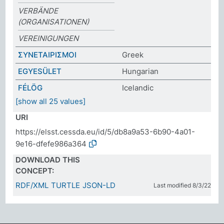
VERBÄNDE
(ORGANISATIONEN)
VEREINIGUNGEN
ΣΥΝΕΤΑΙΡΙΣΜΟΙ
Greek
EGYESÜLET
Hungarian
FÉLÖG
Icelandic
[show all 25 values]
URI
https://elsst.cessda.eu/id/5/db8a9a53-6b90-4a01-
9e16-dfefe986a364
DOWNLOAD THIS
CONCEPT:
RDF/XML
TURTLE
JSON-LD
Last modified 8/3/22