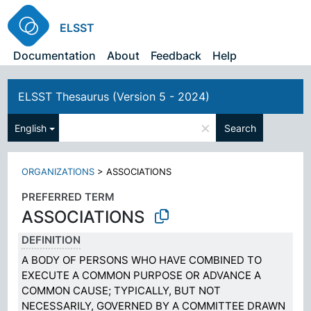
ELSST
Documentation
About
Feedback
Help
ELSST Thesaurus (Version 5 - 2024)
×
English
Search
ORGANIZATIONS
>
ASSOCIATIONS
PREFERRED TERM
ASSOCIATIONS
DEFINITION
A BODY OF PERSONS WHO HAVE COMBINED TO
EXECUTE A COMMON PURPOSE OR ADVANCE A
COMMON CAUSE; TYPICALLY, BUT NOT
NECESSARILY, GOVERNED BY A COMMITTEE DRAWN