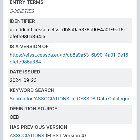
ENTRY TERMS
SOCIETIES
IDENTIFIER
urn:ddi:int.cessda.elsst:db8a9a53-6b90-4a01-9e16-
dfefe986a364:5
IS A VERSION OF
https://elsst.cessda.eu/id/db8a9a53-6b90-4a01-9e16-
dfefe986a364
DATE ISSUED
2024-09-23
KEYWORD SEARCH
Search for 'ASSOCIATIONS' in CESSDA Data Catalogue
DEFINITION SOURCE
OED
HAS PREVIOUS VERSION
ASSOCIATIONS
(ELSST Version 4)