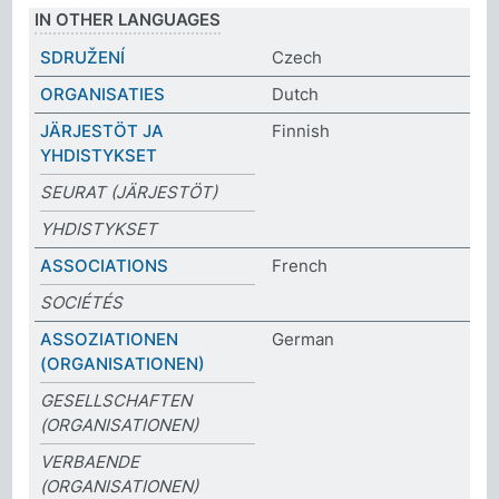
IN OTHER LANGUAGES
SDRUŽENÍ
Czech
ORGANISATIES
Dutch
JÄRJESTÖT JA
Finnish
YHDISTYKSET
SEURAT (JÄRJESTÖT)
YHDISTYKSET
ASSOCIATIONS
French
SOCIÉTÉS
ASSOZIATIONEN
German
(ORGANISATIONEN)
GESELLSCHAFTEN
(ORGANISATIONEN)
VERBAENDE
(ORGANISATIONEN)