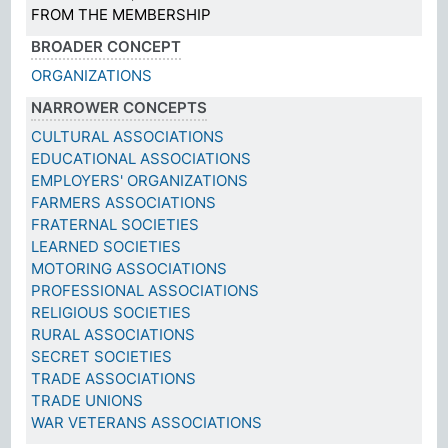
FROM THE MEMBERSHIP
BROADER CONCEPT
ORGANIZATIONS
NARROWER CONCEPTS
CULTURAL ASSOCIATIONS
EDUCATIONAL ASSOCIATIONS
EMPLOYERS' ORGANIZATIONS
FARMERS ASSOCIATIONS
FRATERNAL SOCIETIES
LEARNED SOCIETIES
MOTORING ASSOCIATIONS
PROFESSIONAL ASSOCIATIONS
RELIGIOUS SOCIETIES
RURAL ASSOCIATIONS
SECRET SOCIETIES
TRADE ASSOCIATIONS
TRADE UNIONS
WAR VETERANS ASSOCIATIONS