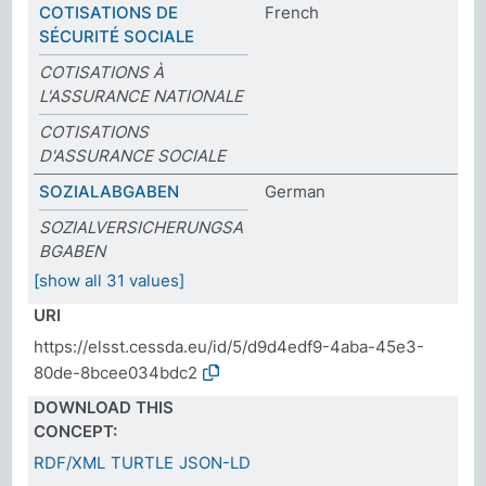
COTISATIONS DE
French
SÉCURITÉ SOCIALE
COTISATIONS À
L'ASSURANCE NATIONALE
COTISATIONS
D'ASSURANCE SOCIALE
SOZIALABGABEN
German
SOZIALVERSICHERUNGSA
BGABEN
[show all 31 values]
URI
https://elsst.cessda.eu/id/5/d9d4edf9-4aba-45e3-
80de-8bcee034bdc2
DOWNLOAD THIS
CONCEPT:
RDF/XML
TURTLE
JSON-LD