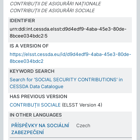
CONTRIBUȚII DE ASIGURĂRI NAȚIONALE
CONTRIBUȚII DE ASIGURĂRI SOCIALE
IDENTIFIER
urn:ddi:int.cessda.elsst:d9d4edf9-4aba-45e3-80de-
8bcee034bdc2:5
IS A VERSION OF
https://elsst.cessda.eu/id/d9d4edf9-4aba-45e3-80de-
8bcee034bdc2
KEYWORD SEARCH
Search for 'SOCIAL SECURITY CONTRIBUTIONS' in
CESSDA Data Catalogue
HAS PREVIOUS VERSION
CONTRIBUȚII SOCIALE
(ELSST Version 4)
IN OTHER LANGUAGES
PŘÍSPĚVKY NA SOCIÁLNÍ
Czech
ZABEZPEČENÍ