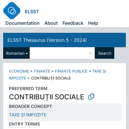
ELSST
Documentation
About
Feedback
Help
ELSST Thesaurus (Version 5 - 2024)
×
Romanian
Search
ECONOMIE
>
FINANȚE
>
FINANȚE PUBLICE
>
TAXE ȘI
IMPOZITE
>
CONTRIBUȚII SOCIALE
PREFERRED TERM
CONTRIBUȚII SOCIALE
BROADER CONCEPT
TAXE ȘI IMPOZITE
ENTRY TERMS