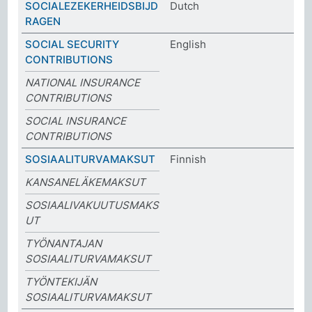
SOCIALEZEKERHEIDSBIJD
Dutch
RAGEN
SOCIAL SECURITY
English
CONTRIBUTIONS
NATIONAL INSURANCE
CONTRIBUTIONS
SOCIAL INSURANCE
CONTRIBUTIONS
SOSIAALITURVAMAKSUT
Finnish
KANSANELÄKEMAKSUT
SOSIAALIVAKUUTUSMAKS
UT
TYÖNANTAJAN
SOSIAALITURVAMAKSUT
TYÖNTEKIJÄN
SOSIAALITURVAMAKSUT