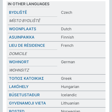
IN OTHER LANGUAGES
BYDLIŠTĚ
Czech
MÍSTO BYDLIŠTĚ
WOONPLAATS
Dutch
ASUINPAIKKA
Finnish
LIEU DE RÉSIDENCE
French
DOMICILE
WOHNORT
German
WOHNSITZ
ΤΟΠΟΣ ΚΑΤΟΙΚΙΑΣ
Greek
LAKÓHELY
Hungarian
BÚSETUSTAÐUR
Icelandic
GYVENAMOJI VIETA
Lithuanian
BOSTED
Norwegian