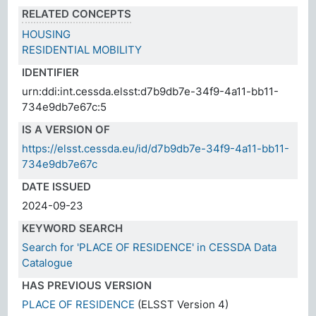
RELATED CONCEPTS
HOUSING
RESIDENTIAL MOBILITY
IDENTIFIER
urn:ddi:int.cessda.elsst:d7b9db7e-34f9-4a11-bb11-
734e9db7e67c:5
IS A VERSION OF
https://elsst.cessda.eu/id/d7b9db7e-34f9-4a11-bb11-
734e9db7e67c
DATE ISSUED
2024-09-23
KEYWORD SEARCH
Search for 'PLACE OF RESIDENCE' in CESSDA Data
Catalogue
HAS PREVIOUS VERSION
PLACE OF RESIDENCE
(ELSST Version 4)