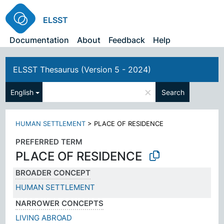
ELSST
Documentation
About
Feedback
Help
ELSST Thesaurus (Version 5 - 2024)
×
English
Search
HUMAN SETTLEMENT
>
PLACE OF RESIDENCE
PREFERRED TERM
PLACE OF RESIDENCE
BROADER CONCEPT
HUMAN SETTLEMENT
NARROWER CONCEPTS
LIVING ABROAD