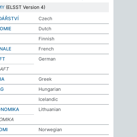
MY
(ELSST Version 4)
DÁŘSTVÍ
Czech
OMIE
Dutch
Finnish
NALE
French
FT
German
AFT
ΙΑ
Greek
ÁG
Hungarian
Icelandic
ONOMIKA
Lithuanian
OMIKA
OMI
Norwegian