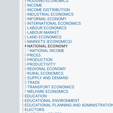
HOUSING ECONOMICS
INCOME
INCOME DISTRIBUTION
INDUSTRIAL ECONOMICS
INFORMAL ECONOMY
INTERNATIONAL ECONOMICS
LABOUR ECONOMICS
LABOUR MARKET
LAND ECONOMICS
MARKETS (ECONOMICS)
NATIONAL ECONOMY
NATIONAL INCOME
PRICES
PRODUCTION
PRODUCTIVITY
REGIONAL ECONOMY
RURAL ECONOMICS
SUPPLY AND DEMAND
TRADE
TRANSPORT ECONOMICS
WELFARE ECONOMICS
EDUCATION
EDUCATIONAL ENVIRONMENT
EDUCATIONAL PLANNING AND ADMINISTRATIO
ELECTORS