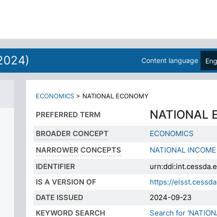
2024)
Content language
Eng
ECONOMICS
>
NATIONAL ECONOMY
NATIONAL
PREFERRED TERM
BROADER CONCEPT
ECONOMICS
NARROWER CONCEPTS
NATIONAL INCOME
IDENTIFIER
urn:ddi:int.cessd
IS A VERSION OF
https://elsst.ces
DATE ISSUED
2024-09-23
KEYWORD SEARCH
Search for 'NATIO