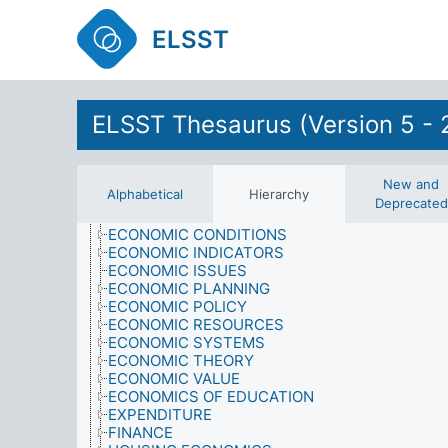
DISCRIMINATION
DISEASES
ELSST
DOMESTIC RESPONSIBILITIES
DRIVING LESSONS
EARTH SCIENCES
ECONOMICS
AGRICULTURAL ECONOMICS
ELSST Thesaurus (Version 5 - 
AID
ASSETS
BUSINESS ECONOMICS
COSTS
New and
Alphabetical
Hierarchy
CULTURAL ECONOMICS
Deprecated
ECONOMIC AID
ECONOMIC CONDITIONS
ECONOMIC INDICATORS
ECONOMIC ISSUES
ECONOMIC PLANNING
ECONOMIC POLICY
ECONOMIC RESOURCES
ECONOMIC SYSTEMS
ECONOMIC THEORY
ECONOMIC VALUE
ECONOMICS OF EDUCATION
EXPENDITURE
FINANCE