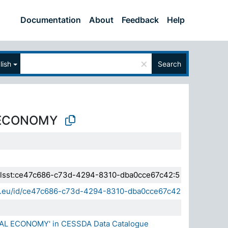
Documentation
About
Feedback
Help
×
lish
Search
 ECONOMY
a.elsst:ce47c686-c73d-4294-8310-dba0cce67c42:5
sda.eu/id/ce47c686-c73d-4294-8310-dba0cce67c42
NAL ECONOMY' in CESSDA Data Catalogue