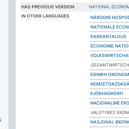
HAS PREVIOUS VERSION
NATIONAL ECONO
IN OTHER LANGUAGES
NÁRODNÍ HOSPO
NATIONALE ECON
KANSANTALOUS
ÉCONOMIE NATIO
VOLKSWIRTSCHA
GESAMTWIRTSCH
ΕΘΝΙΚΗ ΟΙΚΟΝΟΜ
NEMZETGAZDAS
ÞJÓÐHAGKERFI
NACIONALINĖ EK
VALSTYBĖS EKON
N
NASJONAL ØKON