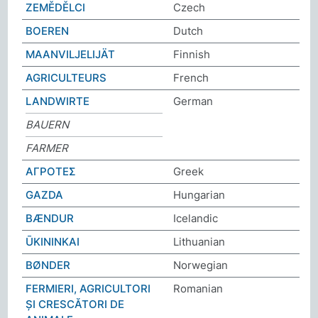
ZEMĚDĚLCI
Czech
BOEREN
Dutch
MAANVILJELIJÄT
Finnish
AGRICULTEURS
French
LANDWIRTE
German
BAUERN
FARMER
ΑΓΡΟΤΕΣ
Greek
GAZDA
Hungarian
BÆNDUR
Icelandic
ŪKININKAI
Lithuanian
BØNDER
Norwegian
FERMIERI, AGRICULTORI
Romanian
ȘI CRESCĂTORI DE