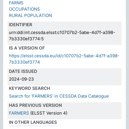
FARMS
OCCUPATIONS
RURAL POPULATION
IDENTIFIER
urn:ddi:int.cessda.elsst:c10707b2-5abe-4d7f-a398-
7b3330ef3774:5
IS A VERSION OF
https://elsst.cessda.eu/id/c10707b2-5abe-4d7f-a398-
7b3330ef3774
DATE ISSUED
2024-09-23
KEYWORD SEARCH
Search for 'FARMERS' in CESSDA Data Catalogue
HAS PREVIOUS VERSION
FARMERS
(ELSST Version 4)
IN OTHER LANGUAGES