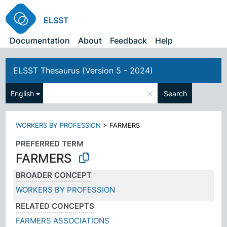
ELSST
Documentation
About
Feedback
Help
ELSST Thesaurus (Version 5 - 2024)
×
English
Search
WORKERS BY PROFESSION
>
FARMERS
PREFERRED TERM
FARMERS
BROADER CONCEPT
WORKERS BY PROFESSION
RELATED CONCEPTS
FARMERS ASSOCIATIONS