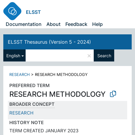
ELSST
Documentation
About
Feedback
Help
ELSST Thesaurus (Version 5 - 2024)
×
English
Search
RESEARCH
>
RESEARCH METHODOLOGY
PREFERRED TERM
RESEARCH METHODOLOGY
BROADER CONCEPT
RESEARCH
HISTORY NOTE
TERM CREATED JANUARY 2023