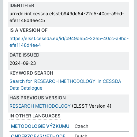
IDENTIFIER
urn:ddi:int.cessda.elsst:b949de54-22e5-40cc-a9bd-
efe1148d4ee4:5
IS A VERSION OF
https://elsst.cessda.eu/id/b949de54-22e5-40cc-a9bd-
efe1148d4ee4
DATE ISSUED
2024-09-23
KEYWORD SEARCH
Search for 'RESEARCH METHODOLOGY' in CESSDA
Data Catalogue
HAS PREVIOUS VERSION
RESEARCH METHODOLOGY
(ELSST Version 4)
IN OTHER LANGUAGES
METODOLOGIE VÝZKUMU
Czech
ONDERZOEKSMETHODE
Dutch