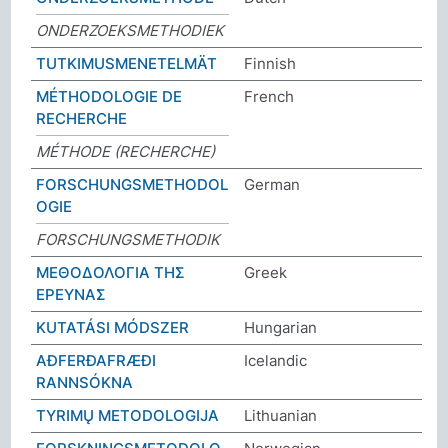
ONDERZOEKSMETHODIEK
TUTKIMUSMENETELMÄT
Finnish
MÉTHODOLOGIE DE
French
RECHERCHE
MÉTHODE (RECHERCHE)
FORSCHUNGSMETHODOL
German
OGIE
FORSCHUNGSMETHODIK
ΜΕΘΟΔΟΛΟΓΙΑ ΤΗΣ
Greek
ΕΡΕΥΝΑΣ
KUTATÁSI MÓDSZER
Hungarian
AÐFERÐAFRÆÐI
Icelandic
RANNSÓKNA
TYRIMŲ METODOLOGIJA
Lithuanian