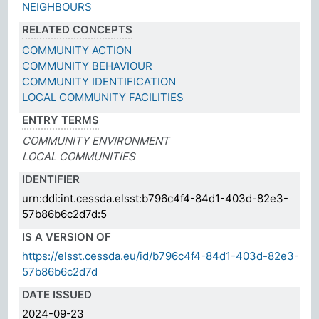
NEIGHBOURS
RELATED CONCEPTS
COMMUNITY ACTION
COMMUNITY BEHAVIOUR
COMMUNITY IDENTIFICATION
LOCAL COMMUNITY FACILITIES
ENTRY TERMS
COMMUNITY ENVIRONMENT
LOCAL COMMUNITIES
IDENTIFIER
urn:ddi:int.cessda.elsst:b796c4f4-84d1-403d-82e3-
57b86b6c2d7d:5
IS A VERSION OF
https://elsst.cessda.eu/id/b796c4f4-84d1-403d-82e3-
57b86b6c2d7d
DATE ISSUED
2024-09-23