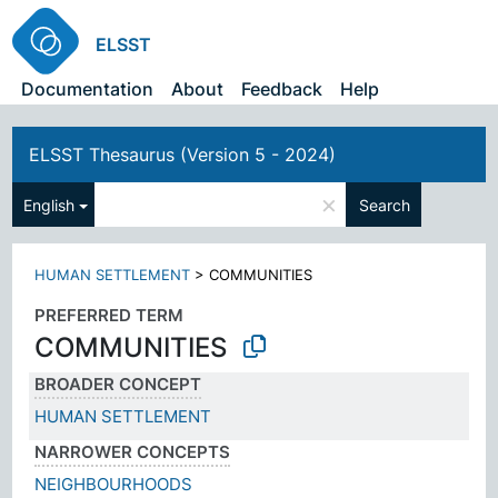
ELSST
Documentation
About
Feedback
Help
ELSST Thesaurus (Version 5 - 2024)
×
English
Search
HUMAN SETTLEMENT
>
COMMUNITIES
PREFERRED TERM
COMMUNITIES
BROADER CONCEPT
HUMAN SETTLEMENT
NARROWER CONCEPTS
NEIGHBOURHOODS