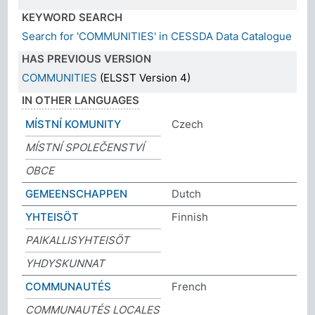
KEYWORD SEARCH
Search for 'COMMUNITIES' in CESSDA Data Catalogue
HAS PREVIOUS VERSION
COMMUNITIES
(ELSST Version 4)
IN OTHER LANGUAGES
MÍSTNÍ KOMUNITY
Czech
MÍSTNÍ SPOLEČENSTVÍ
OBCE
GEMEENSCHAPPEN
Dutch
YHTEISÖT
Finnish
PAIKALLISYHTEISÖT
YHDYSKUNNAT
COMMUNAUTÉS
French
COMMUNAUTÉS LOCALES