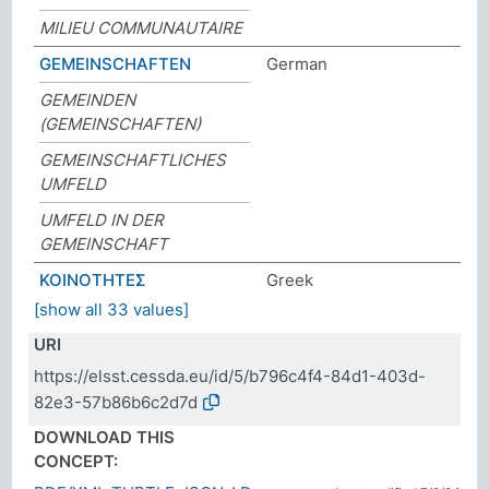
MILIEU COMMUNAUTAIRE
GEMEINSCHAFTEN
German
GEMEINDEN
(GEMEINSCHAFTEN)
GEMEINSCHAFTLICHES
UMFELD
UMFELD IN DER
GEMEINSCHAFT
ΚΟΙΝΟΤΗΤΕΣ
Greek
[show all 33 values]
URI
https://elsst.cessda.eu/id/5/b796c4f4-84d1-403d-
82e3-57b86b6c2d7d
DOWNLOAD THIS
CONCEPT: