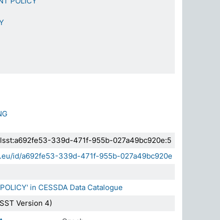
NT POLICY
Y
NG
a.elsst:a692fe53-339d-471f-955b-027a49bc920e:5
sda.eu/id/a692fe53-339d-471f-955b-027a49bc920e
 POLICY' in CESSDA Data Catalogue
SST Version 4)