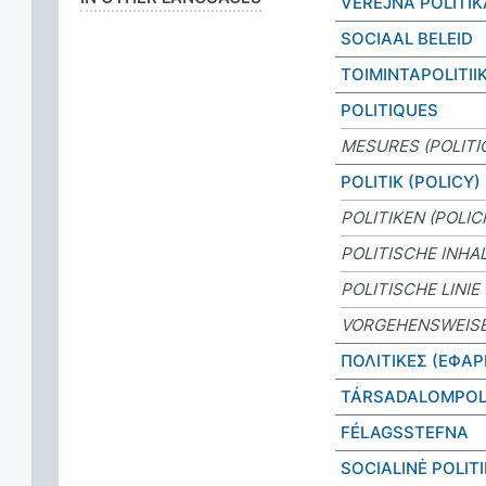
VEŘEJNÁ POLITIK
SOCIAAL BELEID
TOIMINTAPOLITII
POLITIQUES
MESURES (POLITI
POLITIK (POLICY)
POLITIKEN (POLIC
POLITISCHE INHA
POLITISCHE LINIE
VORGEHENSWEIS
ΠΟΛΙΤΙΚΕΣ (ΕΦΑ
TÁRSADALOMPOL
FÉLAGSSTEFNA
SOCIALINĖ POLIT