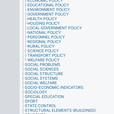
ECONOMIC POLICY
EDUCATIONAL POLICY
ENVIRONMENT POLICY
GOVERNMENT POLICY
HEALTH POLICY
HOUSING POLICY
LOCAL GOVERNMENT POLICY
NATIONAL POLICY
PERSONNEL POLICY
REGIONAL POLICY
RURAL POLICY
SCIENCE POLICY
TRANSPORT POLICY
WELFARE POLICY
SOCIAL PROBLEMS
SOCIAL SCIENCES
SOCIAL STRUCTURE
SOCIAL SYSTEMS
SOCIAL WELFARE
SOCIO-ECONOMIC INDICATORS
SOCIOLOGY
SPECIAL EDUCATION
SPORT
STATE CONTROL
STRUCTURAL ELEMENTS (BUILDINGS)