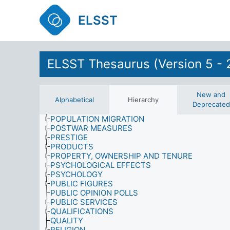
PHILOSOPHY
PHOTOGRAPHY
ELSST
PHYSICAL ACTIVITIES
PHYSICAL PROPERTIES
PHYSICS
PHYSIOLOGICAL EFFECTS
ELSST Thesaurus (Version 5 - 
POLITICAL ACTION
POLITICAL INSTITUTIONS
POLITICAL SYSTEMS
POLITICAL, SOCIAL AND ECONOMIC ISSUES
New and
Alphabetical
Hierarchy
POLITICS
Deprecated
POPULATION
POPULATION MIGRATION
POSTWAR MEASURES
PRESTIGE
PRODUCTS
PROPERTY, OWNERSHIP AND TENURE
PSYCHOLOGICAL EFFECTS
PSYCHOLOGY
PUBLIC FIGURES
PUBLIC OPINION POLLS
PUBLIC SERVICES
QUALIFICATIONS
QUALITY
RELIGION