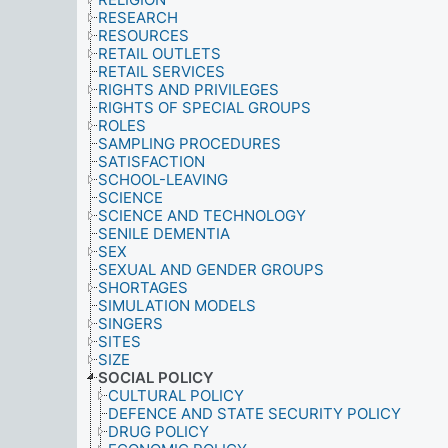
RESEARCH
RESOURCES
RETAIL OUTLETS
RETAIL SERVICES
RIGHTS AND PRIVILEGES
RIGHTS OF SPECIAL GROUPS
ROLES
SAMPLING PROCEDURES
SATISFACTION
SCHOOL-LEAVING
SCIENCE
SCIENCE AND TECHNOLOGY
SENILE DEMENTIA
SEX
SEXUAL AND GENDER GROUPS
SHORTAGES
SIMULATION MODELS
SINGERS
SITES
SIZE
SOCIAL POLICY
CULTURAL POLICY
DEFENCE AND STATE SECURITY POLICY
DRUG POLICY