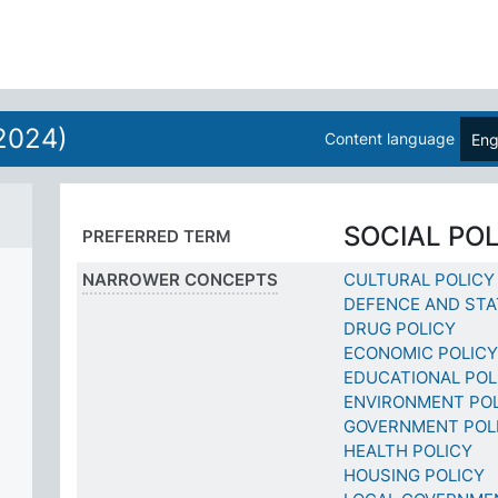
2024)
Content language
Eng
SOCIAL PO
PREFERRED TERM
NARROWER CONCEPTS
CULTURAL POLICY
DEFENCE AND STA
DRUG POLICY
ECONOMIC POLICY
EDUCATIONAL POL
ENVIRONMENT PO
GOVERNMENT POL
HEALTH POLICY
HOUSING POLICY