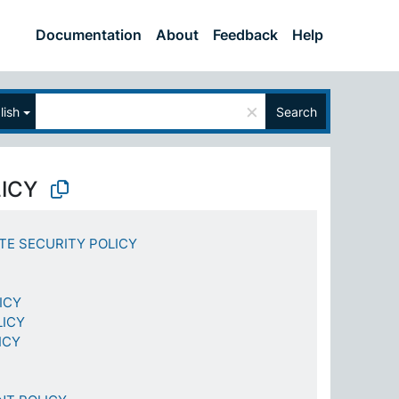
Documentation
About
Feedback
Help
×
lish
Search
LICY
TE SECURITY POLICY
ICY
LICY
ICY