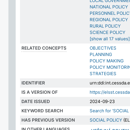
LOCAL GOVERNME
NATIONAL POLICY
PERSONNEL POLIC
REGIONAL POLICY
RURAL POLICY
SCIENCE POLICY
[show all 17 values]
RELATED CONCEPTS
OBJECTIVES
PLANNING
POLICY MAKING
POLICY MONITORI
STRATEGIES
IDENTIFIER
urn:ddi:int.cessd
IS A VERSION OF
https://elsst.ces
DATE ISSUED
2024-09-23
KEYWORD SEARCH
Search for 'SOCIAL
HAS PREVIOUS VERSION
SOCIAL POLICY
(EL
IN OTHER LANGUAGES