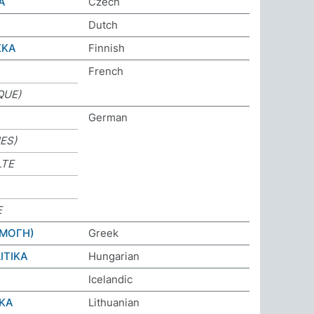
A
Czech
Dutch
KKA
Finnish
French
QUE)
German
IES)
LTE
E
ΡΜΟΓΗ)
Greek
ITIKA
Hungarian
Icelandic
IKA
Lithuanian