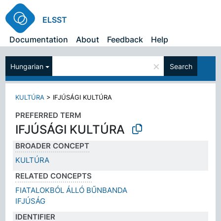
ELSST
Documentation
About
Feedback
Help
×
Hungarian
Search
KULTÚRA
>
IFJÚSÁGI KULTÚRA
PREFERRED TERM
IFJÚSÁGI KULTÚRA
BROADER CONCEPT
KULTÚRA
RELATED CONCEPTS
FIATALOKBÓL ÁLLÓ BŰNBANDA
IFJÚSÁG
IDENTIFIER