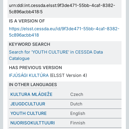
urn:ddi:int.cessda.elsst:9f3de471-55bb-4ca1-8382-
5c896acbb418:5
IS A VERSION OF
https://elsst.cessda.eu/id/9f3de471-55bb-4ca1-8382-
5c896acbb418
KEYWORD SEARCH
Search for 'YOUTH CULTURE' in CESSDA Data
Catalogue
HAS PREVIOUS VERSION
IFJÚSÁGI KULTÚRA
(ELSST Version 4)
IN OTHER LANGUAGES
KULTURA MLÁDEŽE
Czech
JEUGDCULTUUR
Dutch
YOUTH CULTURE
English
NUORISOKULTTUURI
Finnish