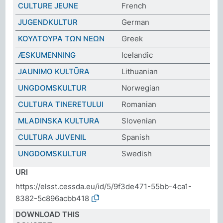
CULTURE JEUNE
French
JUGENDKULTUR
German
ΚΟΥΛΤΟΥΡΑ ΤΩΝ ΝΕΩΝ
Greek
ÆSKUMENNING
Icelandic
JAUNIMO KULTŪRA
Lithuanian
UNGDOMSKULTUR
Norwegian
CULTURA TINERETULUI
Romanian
MLADINSKA KULTURA
Slovenian
CULTURA JUVENIL
Spanish
UNGDOMSKULTUR
Swedish
URI
https://elsst.cessda.eu/id/5/9f3de471-55bb-4ca1-
8382-5c896acbb418
DOWNLOAD THIS