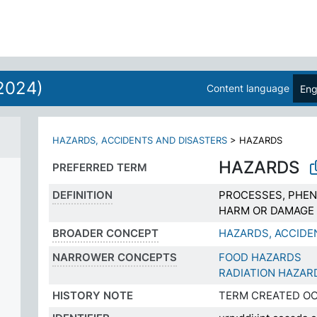
N
2024)
Content language
Eng
HAZARDS, ACCIDENTS AND DISASTERS
>
HAZARDS
HAZARDS
PREFERRED TERM
DEFINITION
PROCESSES, PHEN
HARM OR DAMAGE
BROADER CONCEPT
HAZARDS, ACCIDE
NARROWER CONCEPTS
FOOD HAZARDS
RADIATION HAZAR
HISTORY NOTE
TERM CREATED OC