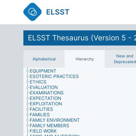
DRIVING LESSONS
ELSST
EARTH SCIENCES
ECONOMICS
EDUCATION
EDUCATIONAL ENVIRONMENT
EDUCATIONAL PLANNING AND ADMINISTRATIO
ELSST Thesaurus (Version 5 - 
ELECTORS
EMOTIONAL STATES
ENERGY
ENVIRONMENT
New and
Alphabetical
Hierarchy
ENVIRONMENTAL DEGRADATION
Deprecated
ENVIRONMENTAL SCIENCES
EQUIPMENT
ESOTERIC PRACTICES
ETHICS
EVALUATION
EXAMINATIONS
EXPECTATION
EXPLOITATION
FACILITIES
FAMILIES
FAMILY ENVIRONMENT
FAMILY MEMBERS
FIELD WORK