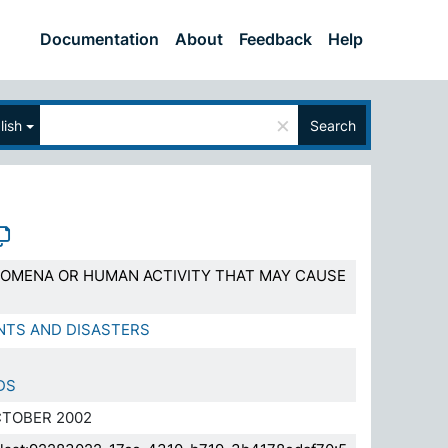
Documentation
About
Feedback
Help
×
lish
Search
OMENA OR HUMAN ACTIVITY THAT MAY CAUSE
NTS AND DISASTERS
DS
TOBER 2002