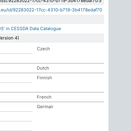
.elsst:92283022-17cc-4310-b719-3b4178edaf70:5
sda.eu/id/92283022-17cc-4310-b719-3b4178edaf70
DS' in CESSDA Data Catalogue
ersion 4)
Czech
Dutch
Finnish
French
German