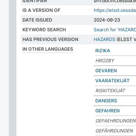
IDENTIFIER
urn:ddi:int.cessda
IS A VERSION OF
https://elsst.ces
DATE ISSUED
2024-09-23
KEYWORD SEARCH
Search for 'HAZAR
HAS PREVIOUS VERSION
HAZARDS
(ELSST V
IN OTHER LANGUAGES
RIZIKA
HROZBY
GEVAREN
VAARATEKIJÄT
RISKITEKIJÄT
DANGERS
GEFAHREN
GEFAEHRDUNGEN
GEFÄHRDUNGEN