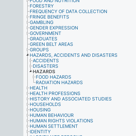
FOOD AND NUTRITION
FORESTRY
FREQUENCY OF DATA COLLECTION
FRINGE BENEFITS
GAMBLING
GENDER EXPRESSION
GOVERNMENT
GRADUATES
GREEN BELT AREAS
GROUPS
HAZARDS, ACCIDENTS AND DISASTERS
ACCIDENTS
DISASTERS
HAZARDS
FOOD HAZARDS
RADIATION HAZARDS
HEALTH
HEALTH PROFESSIONS
HISTORY AND ASSOCIATED STUDIES
HOUSEHOLDS
HOUSING
HUMAN BEHAVIOUR
HUMAN RIGHTS VIOLATIONS
HUMAN SETTLEMENT
IDENTITY