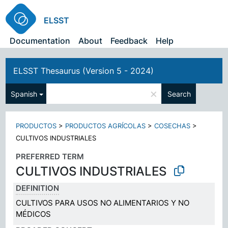
ELSST
Documentation
About
Feedback
Help
ELSST Thesaurus (Version 5 - 2024)
×
Spanish
Search
PRODUCTOS
>
PRODUCTOS AGRÍCOLAS
>
COSECHAS
>
CULTIVOS INDUSTRIALES
PREFERRED TERM
CULTIVOS INDUSTRIALES
DEFINITION
CULTIVOS PARA USOS NO ALIMENTARIOS Y NO
MÉDICOS