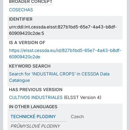
BROADER CONCEPT
COSECHAS
IDENTIFIER
urn:ddi:int.cessda.elsst:827b1bd5-65e7-4a43-b8df-
60909420c2de:5
IS A VERSION OF
https://elsst.cessda.eu/id/827b1bd5-65e7-4a43-b8df-
60909420c2de
KEYWORD SEARCH
Search for 'INDUSTRIAL CROPS' in CESSDA Data
Catalogue
HAS PREVIOUS VERSION
CULTIVOS INDUSTRIALES
(ELSST Version 4)
IN OTHER LANGUAGES
TECHNICKÉ PLODINY
Czech
PRŮMYSLOVÉ PLODINY