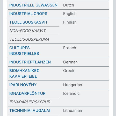
INDUSTRIËLE GEWASSEN
Dutch
INDUSTRIAL CROPS
English
TEOLLISUUSKASVIT
Finnish
NON-FOOD KASVIT
TEOLLISUUSPERUNA
CULTURES
French
INDUSTRIELLES
INDUSTRIEPFLANZEN
German
ΒΙΟΜΗΧΑΝΙΚΕΣ
Greek
ΚΑΛΛΙΕΡΓΕΙΕΣ
IPARI NÖVÉNY
Hungarian
IÐNAÐARPLÖNTUR
Icelandic
IÐNAÐARUPPSKERUR
TECHNINIAI AUGALAI
Lithuanian