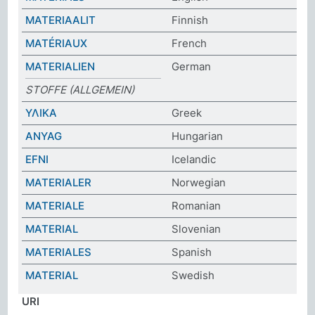
MATERIAALIT
Finnish
MATÉRIAUX
French
MATERIALIEN
German
STOFFE (ALLGEMEIN)
ΥΛΙΚΑ
Greek
ANYAG
Hungarian
EFNI
Icelandic
MATERIALER
Norwegian
MATERIALE
Romanian
MATERIAL
Slovenian
MATERIALES
Spanish
MATERIAL
Swedish
URI