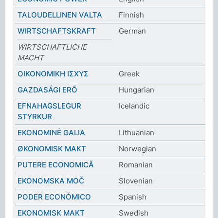
TALOUDELLINEN VALTA
Finnish
WIRTSCHAFTSKRAFT
German
WIRTSCHAFTLICHE
MACHT
ΟΙΚΟΝΟΜΙΚΗ ΙΣΧΥΣ
Greek
GAZDASÁGI ERŐ
Hungarian
EFNAHAGSLEGUR
Icelandic
STYRKUR
EKONOMINĖ GALIA
Lithuanian
ØKONOMISK MAKT
Norwegian
PUTERE ECONOMICĂ
Romanian
EKONOMSKA MOČ
Slovenian
PODER ECONÓMICO
Spanish
EKONOMISK MAKT
Swedish