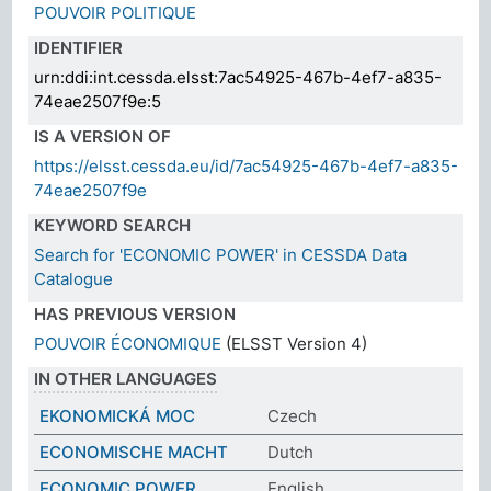
POUVOIR POLITIQUE
IDENTIFIER
urn:ddi:int.cessda.elsst:7ac54925-467b-4ef7-a835-
74eae2507f9e:5
IS A VERSION OF
https://elsst.cessda.eu/id/7ac54925-467b-4ef7-a835-
74eae2507f9e
KEYWORD SEARCH
Search for 'ECONOMIC POWER' in CESSDA Data
Catalogue
HAS PREVIOUS VERSION
POUVOIR ÉCONOMIQUE
(ELSST Version 4)
IN OTHER LANGUAGES
EKONOMICKÁ MOC
Czech
ECONOMISCHE MACHT
Dutch
ECONOMIC POWER
English