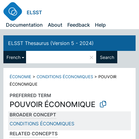
ELSST
Documentation
About
Feedback
Help
ELSST Thesaurus (Version 5 - 2024)
×
French
Search
ÉCONOMIE
>
CONDITIONS ÉCONOMIQUES
>
POUVOIR
ÉCONOMIQUE
PREFERRED TERM
POUVOIR ÉCONOMIQUE
BROADER CONCEPT
CONDITIONS ÉCONOMIQUES
RELATED CONCEPTS