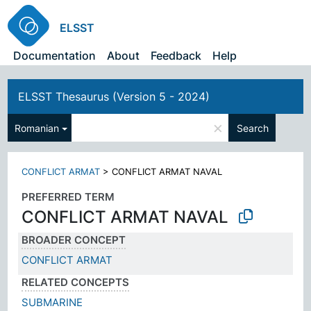
ELSST
Documentation
About
Feedback
Help
ELSST Thesaurus (Version 5 - 2024)
×
Romanian
Search
CONFLICT ARMAT
>
CONFLICT ARMAT NAVAL
PREFERRED TERM
CONFLICT ARMAT NAVAL
BROADER CONCEPT
CONFLICT ARMAT
RELATED CONCEPTS
SUBMARINE