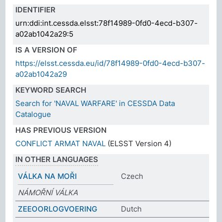
IDENTIFIER
urn:ddi:int.cessda.elsst:78f14989-0fd0-4ecd-b307-
a02ab1042a29:5
IS A VERSION OF
https://elsst.cessda.eu/id/78f14989-0fd0-4ecd-b307-
a02ab1042a29
KEYWORD SEARCH
Search for 'NAVAL WARFARE' in CESSDA Data
Catalogue
HAS PREVIOUS VERSION
CONFLICT ARMAT NAVAL
(ELSST Version 4)
IN OTHER LANGUAGES
VÁLKA NA MOŘI
Czech
NÁMOŘNÍ VÁLKA
ZEEOORLOGVOERING
Dutch