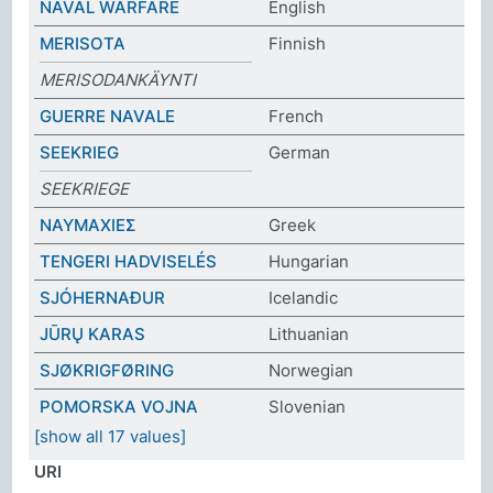
NAVAL WARFARE
English
MERISOTA
Finnish
MERISODANKÄYNTI
GUERRE NAVALE
French
SEEKRIEG
German
SEEKRIEGE
ΝΑΥΜΑΧΙΕΣ
Greek
TENGERI HADVISELÉS
Hungarian
SJÓHERNAÐUR
Icelandic
JŪRŲ KARAS
Lithuanian
SJØKRIGFØRING
Norwegian
POMORSKA VOJNA
Slovenian
[show all 17 values]
URI