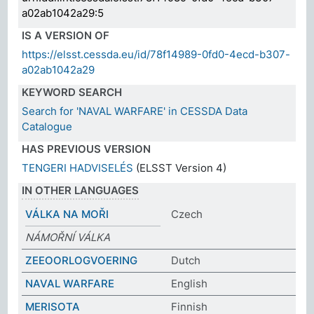
a02ab1042a29:5
IS A VERSION OF
https://elsst.cessda.eu/id/78f14989-0fd0-4ecd-b307-
a02ab1042a29
KEYWORD SEARCH
Search for 'NAVAL WARFARE' in CESSDA Data
Catalogue
HAS PREVIOUS VERSION
TENGERI HADVISELÉS
(ELSST Version 4)
IN OTHER LANGUAGES
VÁLKA NA MOŘI
Czech
NÁMOŘNÍ VÁLKA
ZEEOORLOGVOERING
Dutch
NAVAL WARFARE
English
MERISOTA
Finnish