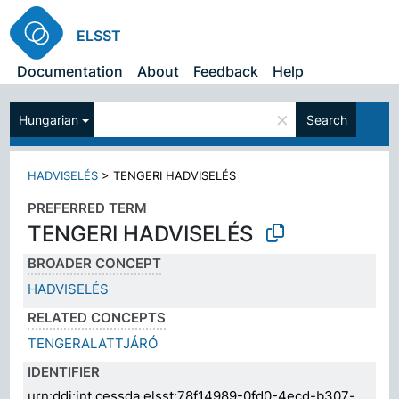
ELSST
Documentation
About
Feedback
Help
×
Hungarian
Search
HADVISELÉS
>
TENGERI HADVISELÉS
PREFERRED TERM
TENGERI HADVISELÉS
BROADER CONCEPT
HADVISELÉS
RELATED CONCEPTS
TENGERALATTJÁRÓ
IDENTIFIER
urn:ddi:int.cessda.elsst:78f14989-0fd0-4ecd-b307-