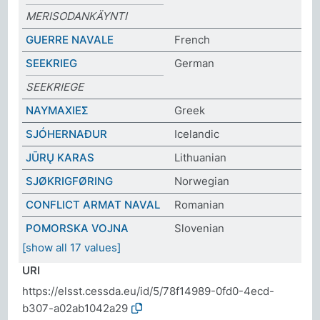
MERISODANKÄYNTI
GUERRE NAVALE
French
SEEKRIEG
German
SEEKRIEGE
ΝΑΥΜΑΧΙΕΣ
Greek
SJÓHERNAÐUR
Icelandic
JŪRŲ KARAS
Lithuanian
SJØKRIGFØRING
Norwegian
CONFLICT ARMAT NAVAL
Romanian
POMORSKA VOJNA
Slovenian
[show all 17 values]
URI
https://elsst.cessda.eu/id/5/78f14989-0fd0-4ecd-
b307-a02ab1042a29