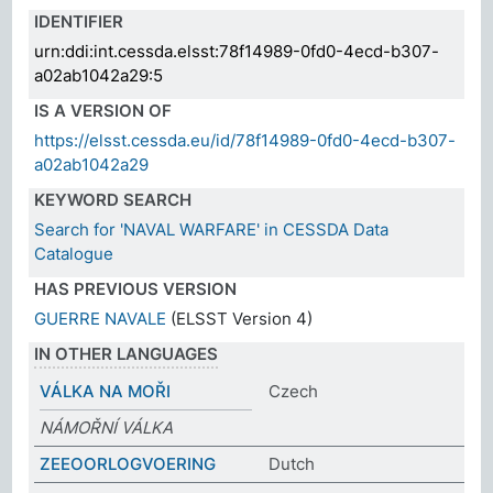
IDENTIFIER
urn:ddi:int.cessda.elsst:78f14989-0fd0-4ecd-b307-
a02ab1042a29:5
IS A VERSION OF
https://elsst.cessda.eu/id/78f14989-0fd0-4ecd-b307-
a02ab1042a29
KEYWORD SEARCH
Search for 'NAVAL WARFARE' in CESSDA Data
Catalogue
HAS PREVIOUS VERSION
GUERRE NAVALE
(ELSST Version 4)
IN OTHER LANGUAGES
VÁLKA NA MOŘI
Czech
NÁMOŘNÍ VÁLKA
ZEEOORLOGVOERING
Dutch