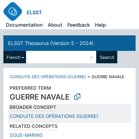
ELSST
Documentation
About
Feedback
Help
ELSST Thesaurus (Version 5 - 2024)
×
French
Search
CONDUITE DES OPÉRATIONS (GUERRE)
>
GUERRE NAVALE
PREFERRED TERM
GUERRE NAVALE
BROADER CONCEPT
CONDUITE DES OPÉRATIONS (GUERRE)
RELATED CONCEPTS
SOUS-MARINS