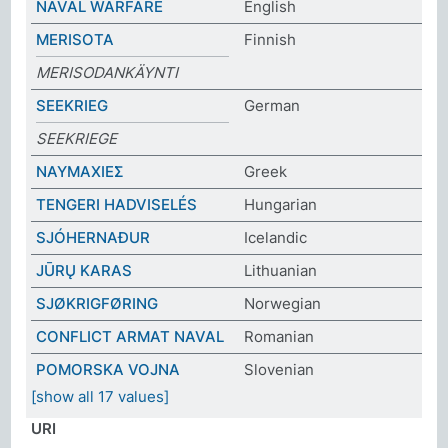
NAVAL WARFARE
English
MERISOTA
Finnish
MERISODANKÄYNTI
SEEKRIEG
German
SEEKRIEGE
ΝΑΥΜΑΧΙΕΣ
Greek
TENGERI HADVISELÉS
Hungarian
SJÓHERNAÐUR
Icelandic
JŪRŲ KARAS
Lithuanian
SJØKRIGFØRING
Norwegian
CONFLICT ARMAT NAVAL
Romanian
POMORSKA VOJNA
Slovenian
[show all 17 values]
URI