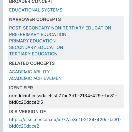
BROADER CONCEPT
EDUCATIONAL SYSTEMS
NARROWER CONCEPTS
POST-SECONDARY NON-TERTIARY EDUCATION
PRE-PRIMARY EDUCATION
PRIMARY EDUCATION
SECONDARY EDUCATION
TERTIARY EDUCATION
RELATED CONCEPTS
ACADEMIC ABILITY
ACADEMIC ACHIEVEMENT
IDENTIFIER
urn:ddi:int.cessda.elsst:77ae3d1f-2134-429e-bc81-
bfd0c20ddce2:5
IS A VERSION OF
https://elsst.cessda.eu/id/77ae3d1f-2134-429e-bc81-
bfd0c20ddce2