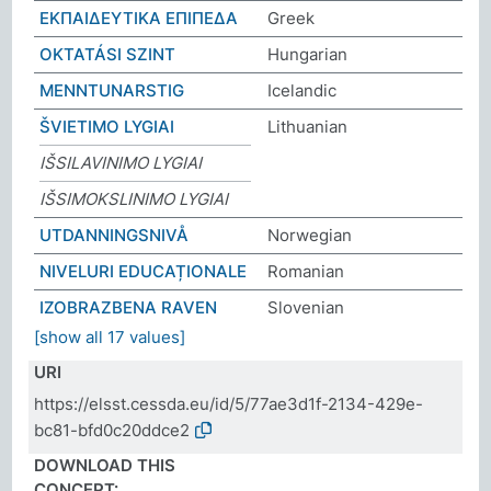
ΕΚΠΑΙΔΕΥΤΙΚΑ ΕΠΙΠΕΔΑ
Greek
OKTATÁSI SZINT
Hungarian
MENNTUNARSTIG
Icelandic
ŠVIETIMO LYGIAI
Lithuanian
IŠSILAVINIMO LYGIAI
IŠSIMOKSLINIMO LYGIAI
UTDANNINGSNIVÅ
Norwegian
NIVELURI EDUCAȚIONALE
Romanian
IZOBRAZBENA RAVEN
Slovenian
[show all 17 values]
URI
https://elsst.cessda.eu/id/5/77ae3d1f-2134-429e-
bc81-bfd0c20ddce2
DOWNLOAD THIS
CONCEPT: