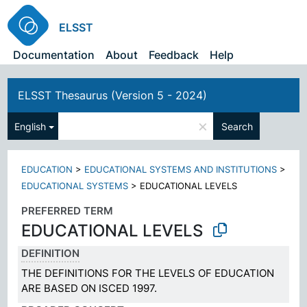
ELSST
Documentation
About
Feedback
Help
ELSST Thesaurus (Version 5 - 2024)
×
English
Search
EDUCATION
>
EDUCATIONAL SYSTEMS AND INSTITUTIONS
>
EDUCATIONAL SYSTEMS
>
EDUCATIONAL LEVELS
PREFERRED TERM
EDUCATIONAL LEVELS
DEFINITION
THE DEFINITIONS FOR THE LEVELS OF EDUCATION
ARE BASED ON ISCED 1997.