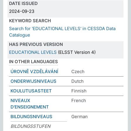
DATE ISSUED
2024-09-23
KEYWORD SEARCH
Search for 'EDUCATIONAL LEVELS' in CESSDA Data
Catalogue
HAS PREVIOUS VERSION
EDUCATIONAL LEVELS
(ELSST Version 4)
IN OTHER LANGUAGES
ÚROVNĚ VZDĚLÁVÁNÍ
Czech
ONDERWIJSNIVEAUS
Dutch
KOULUTUSASTEET
Finnish
NIVEAUX
French
D'ENSEIGNEMENT
BILDUNGSNIVEAUS
German
BILDUNGSSTUFEN