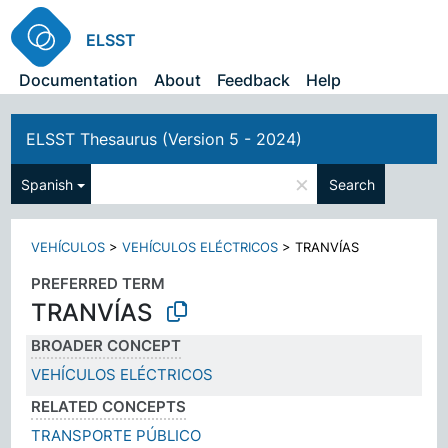
ELSST
Documentation
About
Feedback
Help
ELSST Thesaurus (Version 5 - 2024)
×
Spanish
Search
VEHÍCULOS
>
VEHÍCULOS ELÉCTRICOS
>
TRANVÍAS
PREFERRED TERM
TRANVÍAS
BROADER CONCEPT
VEHÍCULOS ELÉCTRICOS
RELATED CONCEPTS
TRANSPORTE PÚBLICO