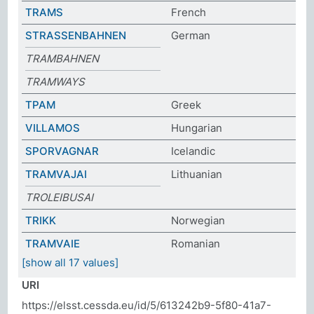
TRAMS
French
STRASSENBAHNEN
German
TRAMBAHNEN
TRAMWAYS
ΤΡΑΜ
Greek
VILLAMOS
Hungarian
SPORVAGNAR
Icelandic
TRAMVAJAI
Lithuanian
TROLEIBUSAI
TRIKK
Norwegian
TRAMVAIE
Romanian
[show all 17 values]
URI
https://elsst.cessda.eu/id/5/613242b9-5f80-41a7-