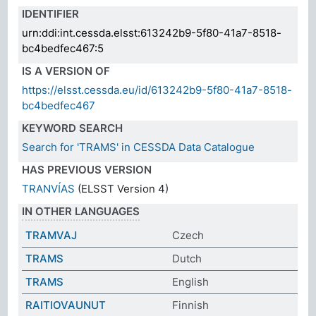
IDENTIFIER
urn:ddi:int.cessda.elsst:613242b9-5f80-41a7-8518-
bc4bedfec467:5
IS A VERSION OF
https://elsst.cessda.eu/id/613242b9-5f80-41a7-8518-
bc4bedfec467
KEYWORD SEARCH
Search for 'TRAMS' in CESSDA Data Catalogue
HAS PREVIOUS VERSION
TRANVÍAS
(ELSST Version 4)
IN OTHER LANGUAGES
TRAMVAJ
Czech
TRAMS
Dutch
TRAMS
English
RAITIOVAUNUT
Finnish