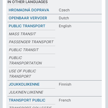
IN OTHER LANGUAGES
HROMADNÁ DOPRAVA
Czech
OPENBAAR VERVOER
Dutch
PUBLIC TRANSPORT
English
MASS TRANSIT
PASSENGER TRANSPORT
PUBLIC TRANSIT
PUBLIC
TRANSPORTATION
USE OF PUBLIC
TRANSPORT
JOUKKOLIIKENNE
Finnish
JULKINEN LIIKENNE
TRANSPORT PUBLIC
French