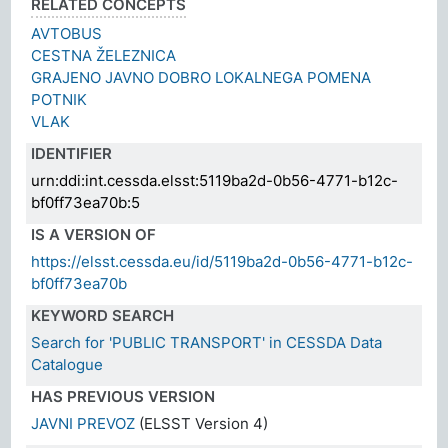
RELATED CONCEPTS
AVTOBUS
CESTNA ŽELEZNICA
GRAJENO JAVNO DOBRO LOKALNEGA POMENA
POTNIK
VLAK
IDENTIFIER
urn:ddi:int.cessda.elsst:5119ba2d-0b56-4771-b12c-
bf0ff73ea70b:5
IS A VERSION OF
https://elsst.cessda.eu/id/5119ba2d-0b56-4771-b12c-
bf0ff73ea70b
KEYWORD SEARCH
Search for 'PUBLIC TRANSPORT' in CESSDA Data
Catalogue
HAS PREVIOUS VERSION
JAVNI PREVOZ
(ELSST Version 4)