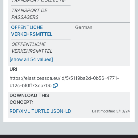
TRANSPORT COLLECTIF
TRANSPORT DE
PASSAGERS
ÖFFENTLICHE
German
VERKEHRSMITTEL
OEFFENTLICHE
VERKEHRSMITTEL
[show all 54 values]
URI
https://elsst.cessda.eu/id/5/5119ba2d-0b56-4771-
b12c-bf0ff73ea70b
DOWNLOAD THIS
CONCEPT:
RDF/XML
TURTLE
JSON-LD
Last modified 3/13/24