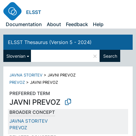
ELSST
Documentation
About
Feedback
Help
ELSST Thesaurus (Version 5 - 2024)
×
Slovenian
Search
JAVNA STORITEV
>
JAVNI PREVOZ
PREVOZ
>
JAVNI PREVOZ
PREFERRED TERM
JAVNI PREVOZ
BROADER CONCEPT
JAVNA STORITEV
PREVOZ