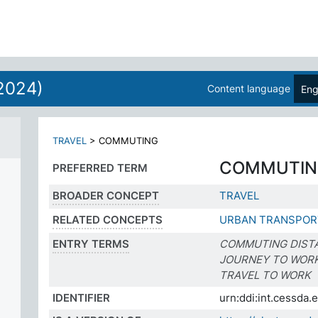
2024)
Content language
Eng
TRAVEL
>
COMMUTING
COMMUTIN
PREFERRED TERM
BROADER CONCEPT
TRAVEL
RELATED CONCEPTS
URBAN TRANSPOR
ENTRY TERMS
COMMUTING DIST
JOURNEY TO WOR
TRAVEL TO WORK
IDENTIFIER
urn:ddi:int.cessd