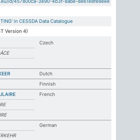
sda.eu/id/457800ca-3e90-4b3f-8abe-8e61e8fe8eee
TING' in CESSDA Data Catalogue
T Version 4)
Czech
RÁCE
KEER
Dutch
Finnish
ULAIRE
French
IRE
IRE
German
ERKEHR