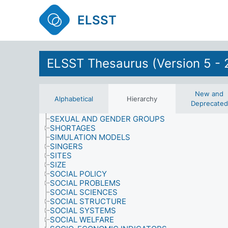
RETAIL OUTLETS
ELSST
RETAIL SERVICES
RIGHTS AND PRIVILEGES
RIGHTS OF SPECIAL GROUPS
ROLES
SAMPLING PROCEDURES
ELSST Thesaurus (Version 5 - 
SATISFACTION
SCHOOL-LEAVING
SCIENCE
SCIENCE AND TECHNOLOGY
New and
Alphabetical
Hierarchy
SENILE DEMENTIA
Deprecated
SEX
SEXUAL AND GENDER GROUPS
SHORTAGES
SIMULATION MODELS
SINGERS
SITES
SIZE
SOCIAL POLICY
SOCIAL PROBLEMS
SOCIAL SCIENCES
SOCIAL STRUCTURE
SOCIAL SYSTEMS
SOCIAL WELFARE