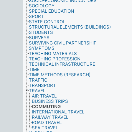
SOCIO-ECONOMIC INDICATORS
SOCIOLOGY
SPECIAL EDUCATION
SPORT
STATE CONTROL
STRUCTURAL ELEMENTS (BUILDINGS)
STUDENTS
SURVEYS
SURVIVING CIVIL PARTNERSHIP
SYMPTOMS
TEACHING MATERIALS
TEACHING PROFESSION
TECHNICAL INFRASTRUCTURE
TIME
TIME METHODS (RESEARCH)
TRAFFIC
TRANSPORT
TRAVEL
AIR TRAVEL
BUSINESS TRIPS
COMMUTING
INTERNATIONAL TRAVEL
RAILWAY TRAVEL
ROAD TRAVEL
SEA TRAVEL