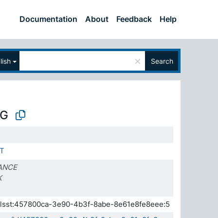
Documentation
About
Feedback
Help
×
lish
Search
G
T
ANCE
K
a.elsst:457800ca-3e90-4b3f-8abe-8e61e8fe8eee:5