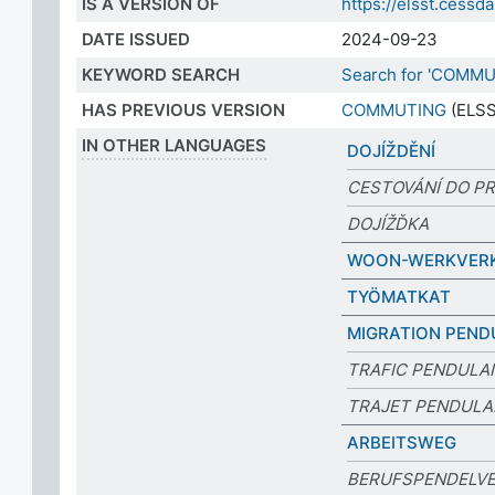
IS A VERSION OF
https://elsst.ces
DATE ISSUED
2024-09-23
KEYWORD SEARCH
Search for 'COMMU
HAS PREVIOUS VERSION
COMMUTING
(ELSS
IN OTHER LANGUAGES
DOJÍŽDĚNÍ
CESTOVÁNÍ DO P
DOJÍŽĎKA
WOON-WERKVER
TYÖMATKAT
MIGRATION PEND
TRAFIC PENDULA
TRAJET PENDULA
ARBEITSWEG
BERUFSPENDELV