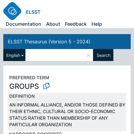
ELSST
Documentation
About
Feedback
Help
ELSST Thesaurus (Version 5 - 2024)
×
English
Search
PREFERRED TERM
GROUPS
DEFINITION
AN INFORMAL ALLIANCE, AND/OR THOSE DEFINED BY
THEIR ETHNIC, CULTURAL OR SOCIO-ECONOMIC
STATUS RATHER THAN MEMBERSHIP OF ANY
PARTICULAR ORGANIZATION