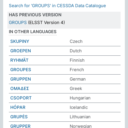
Search for 'GROUPS' in CESSDA Data Catalogue
HAS PREVIOUS VERSION
GROUPS
(ELSST Version 4)
IN OTHER LANGUAGES
SKUPINY
Czech
GROEPEN
Dutch
RYHMÄT
Finnish
GROUPES
French
GRUPPEN
German
ΟΜΑΔΕΣ
Greek
CSOPORT
Hungarian
HÓPAR
Icelandic
GRUPĖS
Lithuanian
GRUPPER
Norwegian