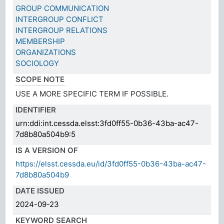
GROUP COMMUNICATION
INTERGROUP CONFLICT
INTERGROUP RELATIONS
MEMBERSHIP
ORGANIZATIONS
SOCIOLOGY
SCOPE NOTE
USE A MORE SPECIFIC TERM IF POSSIBLE.
IDENTIFIER
urn:ddi:int.cessda.elsst:3fd0ff55-0b36-43ba-ac47-
7d8b80a504b9:5
IS A VERSION OF
https://elsst.cessda.eu/id/3fd0ff55-0b36-43ba-ac47-
7d8b80a504b9
DATE ISSUED
2024-09-23
KEYWORD SEARCH