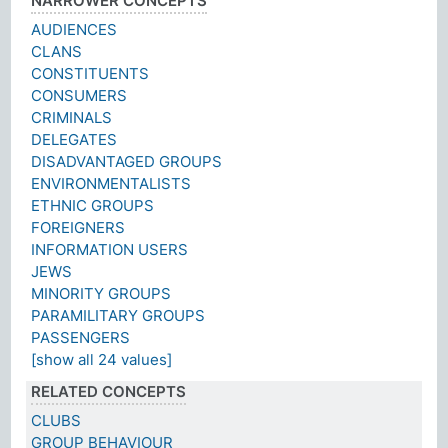
NARROWER CONCEPTS
AUDIENCES
CLANS
CONSTITUENTS
CONSUMERS
CRIMINALS
DELEGATES
DISADVANTAGED GROUPS
ENVIRONMENTALISTS
ETHNIC GROUPS
FOREIGNERS
INFORMATION USERS
JEWS
MINORITY GROUPS
PARAMILITARY GROUPS
PASSENGERS
[show all 24 values]
RELATED CONCEPTS
CLUBS
GROUP BEHAVIOUR